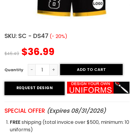
SKU:
SC - DS47
(- 20%)
$
36.99
$
46.49
ADD TO CART
Sublimated Soccer Uniform - 47 quantity
REQUEST DESIGN
SPECIAL OFFER
(Expires 08/31/2026)
FREE
shipping (total invoice over $500, minimum: 10
uniforms)