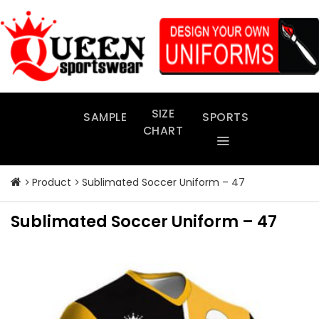
Skip
to
content
SIZE
SAMPLE
SPORTS
CHART
Product
Sublimated Soccer Uniform – 47
Sublimated Soccer Uniform – 47