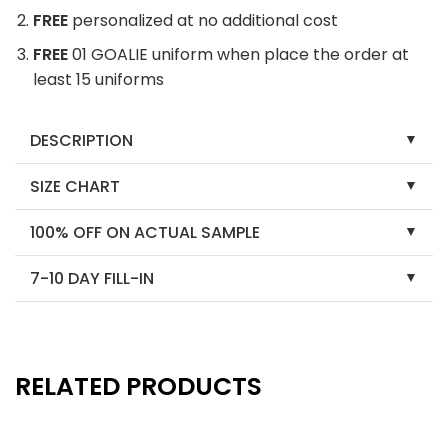
FREE
personalized at no additional cost
FREE
01 GOALIE uniform when place the order at
least 15 uniforms
DESCRIPTION
SIZE CHART
100% OFF ON ACTUAL SAMPLE
7-10 DAY FILL-IN
RELATED PRODUCTS