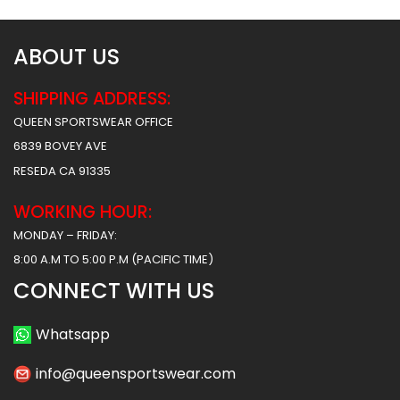
ABOUT US
SHIPPING ADDRESS:
QUEEN SPORTSWEAR OFFICE
6839 BOVEY AVE
RESEDA CA 91335
WORKING HOUR:
MONDAY – FRIDAY:
8:00 A.M TO 5:00 P.M (PACIFIC TIME)
CONNECT WITH US
Whatsapp
info@queensportswear.com