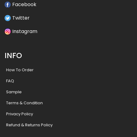
Facebook
Twitter
Instagram
INFO
How To Order
FAQ
Sample
Terms & Condition
Privacy Policy
Refund & Returns Policy