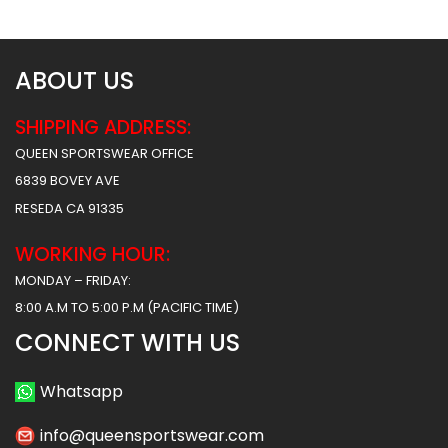
ABOUT US
SHIPPING ADDRESS:
QUEEN SPORTSWEAR OFFICE
6839 BOVEY AVE
RESEDA CA 91335
WORKING HOUR:
MONDAY – FRIDAY:
8:00 A.M TO 5:00 P.M (PACIFIC TIME)
CONNECT WITH US
Whatsapp
info@queensportswear.com