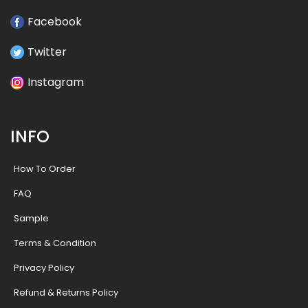
Facebook
Twitter
Instagram
INFO
How To Order
FAQ
Sample
Terms & Condition
Privacy Policy
Refund & Returns Policy