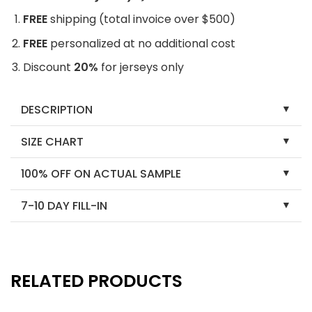
FREE
shipping (total invoice over $500)
FREE
personalized at no additional cost
Discount
20%
for jerseys only
DESCRIPTION
SIZE CHART
100% OFF ON ACTUAL SAMPLE
7-10 DAY FILL-IN
RELATED PRODUCTS