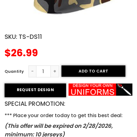
SKU:
TS-DS11
$
26.99
ADD TO CART
Sublimated T-Shirt - Celtics Style quantity
REQUEST DESIGN
SPECIAL PROMOTION:
*** Place your order today to get this best deal:
(This offer will be expired on 2/28/2026
,
minimum: 10 jerseys)