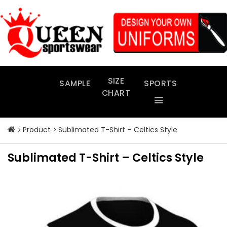
Skip
to
content
SIZE
SAMPLE
SPORTS
CHART
Product
Sublimated T-Shirt – Celtics Style
Sublimated T-Shirt – Celtics Style