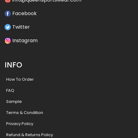
Facebook
Twitter
Instagram
INFO
How To Order
FAQ
Sample
Terms & Condition
Privacy Policy
Refund & Returns Policy