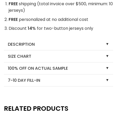
FREE
shipping (total invoice over $500, minimum: 10
jerseys)
FREE
personalized at no additional cost
Discount
14%
for two-button jerseys only
DESCRIPTION
SIZE CHART
100% OFF ON ACTUAL SAMPLE
7-10 DAY FILL-IN
RELATED PRODUCTS