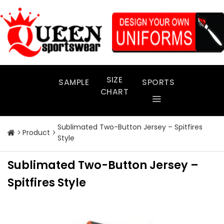
Skip
to
content
SIZE
SAMPLE
SPORTS
CHART
Sublimated Two-Button Jersey – Spitfires
Product
Style
Sublimated Two-Button Jersey –
Spitfires Style