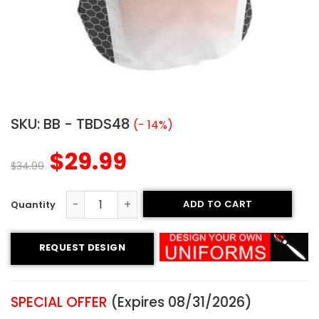
SKU:
BB - TBDS48
(- 14%)
$
29.99
$
34.99
ADD TO CART
Sublimated Two-Button Jersey - Spitfires Style quantity
REQUEST DESIGN
SPECIAL OFFER
(Expires 08/31/2026)