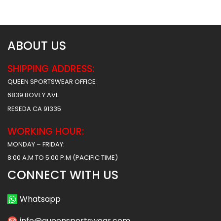
$
34.99
$
34.99
ABOUT US
SHIPPING ADDRESS:
QUEEN SPORTSWEAR OFFICE
6839 BOVEY AVE
RESEDA CA 91335
WORKING HOUR:
MONDAY – FRIDAY:
8:00 A.M TO 5:00 P.M (PACIFIC TIME)
CONNECT WITH US
Whatsapp
info@queensportswear.com