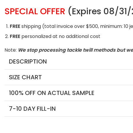
SPECIAL OFFER
(Expires 08/31
FREE
shipping (total invoice over $500, minimum: 10 j
FREE
personalized at no additional cost
Note:
We stop processing tackle twill methods but w
DESCRIPTION
SIZE CHART
100% OFF ON ACTUAL SAMPLE
7-10 DAY FILL-IN