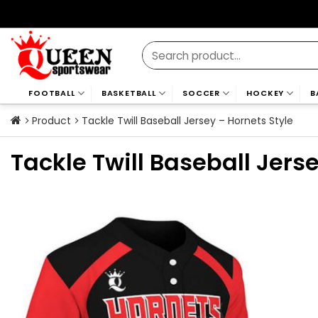
Skip
to
content
Search
for:
FOOTBALL
BASKETBALL
SOCCER
HOCKEY
B
Product
Tackle Twill Baseball Jersey – Hornets Style
Tackle Twill Baseball Jers