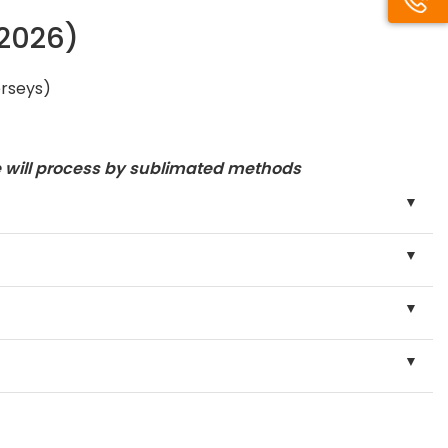
/2026)
erseys)
e will process by sublimated methods