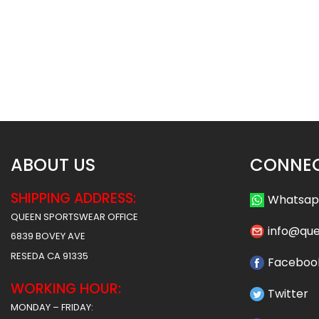
Custom Baseball Jersey –
Custom Baseball J
Cubs Style
Timberwolves S
$
32.99
$
32
$
38.49
$
38.49
ABOUT US
CONNEC
SHIPPING ADDRESS:
Whatsa
QUEEN SPORTSWEAR OFFICE
info@qu
6839 BOVEY AVE
RESEDA CA 91335
Faceboo
WORKING HOUR:
Twitter
MONDAY – FRIDAY: