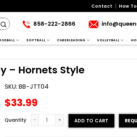
Contact
How To
858-222-2866
info@queen
ASEBALL
SOFTBALL
CHEERLEADING
VOLLEYBALL
HO
ey – Hornets Style
SKU:
BB-JTT04
$
33.99
ADD TO CART
REQU
Tackle Twill Baseball Jersey - Hornets Style quantity