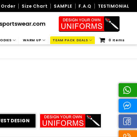
 Order
Size Chart
SAMPLE
F.A.Q
TESTIMONIAL
sportswear.com
ODIES
WARM UP
TEAM PACK DEALS
0 Items
EST DESIGN