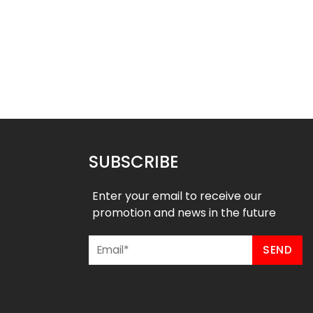
 Baseball Jersey –
Custom Baseball Jersey –
stal River Style
American Style
$
32.99
$
32.99
49
$
38.49
SUBSCRIBE
Enter your email to receive our
promotion and news in the future