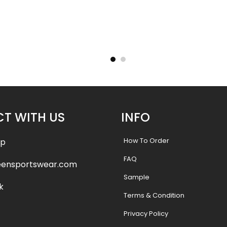
ersey –
Custom Baseball Jersey –
Custom
tyle
Wildcats 2 Style
Cry
.99
$
32.99
$
38.49
$
38.
T WITH US
INFO
How To Order
pp
FAQ
eensportswear.com
Sample
k
Terms & Condition
Privacy Policy