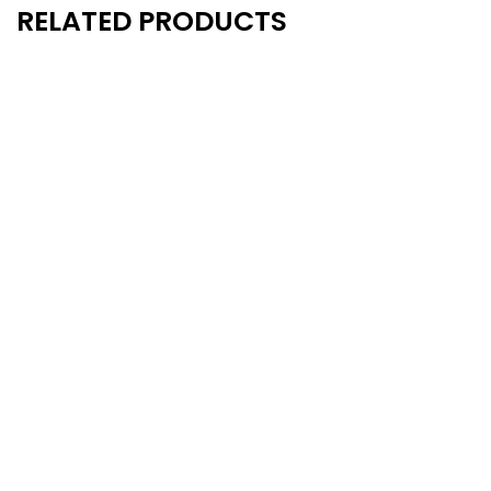
RELATED PRODUCTS
New
New
- 14%