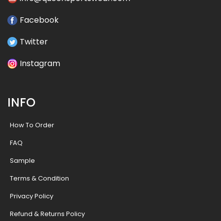
Facebook
Twitter
Instagram
INFO
How To Order
FAQ
Sample
Terms & Condition
Privacy Policy
Refund & Returns Policy