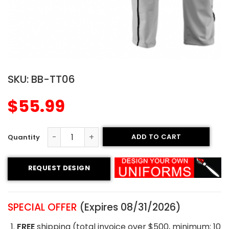
SKU:
BB-TT06
$
55.99
ADD TO CART
Tackle Twill Baseball Uniform - Hornets Style quantity
REQUEST DESIGN
SPECIAL OFFER
(Expires 08/31/2026)
FREE
shipping (total invoice over $500, minimum: 10