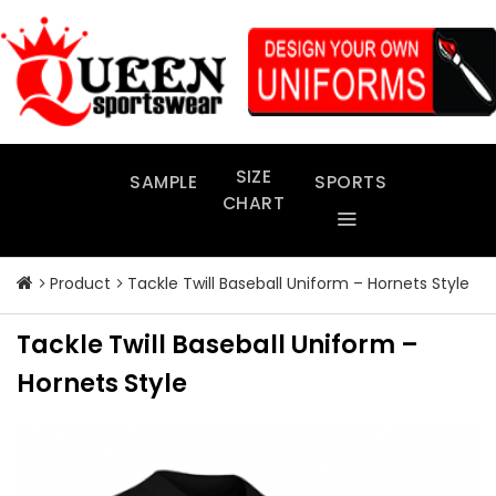
Skip
to
content
SIZE
SAMPLE
SPORTS
CHART
Product
Tackle Twill Baseball Uniform – Hornets Style
Tackle Twill Baseball Uniform –
Hornets Style