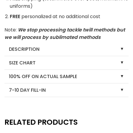
uniforms)
FREE
personalized at no additional cost
Note:
We stop processing tackle twill methods but
we will process by sublimated methods
DESCRIPTION
SIZE CHART
100% OFF ON ACTUAL SAMPLE
7-10 DAY FILL-IN
RELATED PRODUCTS