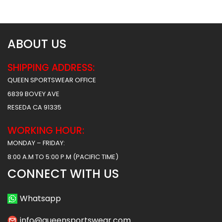
$
62.99
$
62.99
ABOUT US
SHIPPING ADDRESS:
QUEEN SPORTSWEAR OFFICE
6839 BOVEY AVE
RESEDA CA 91335
WORKING HOUR:
MONDAY – FRIDAY:
8:00 A.M TO 5:00 P.M (PACIFIC TIME)
CONNECT WITH US
Whatsapp
info@queensportswear.com