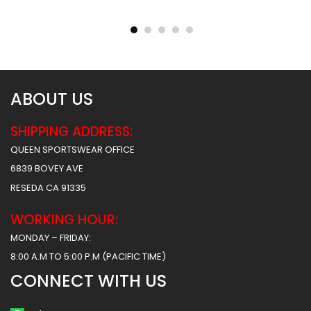
Hawks 2 Style
Tigers Style
$
45.99
$
45.99
$
57.49
$
57.49
ABOUT US
SHIPPING ADDRESS:
QUEEN SPORTSWEAR OFFICE
6839 BOVEY AVE
RESEDA CA 91335
WORKING HOUR:
MONDAY – FRIDAY:
8:00 A.M TO 5:00 P.M (PACIFIC TIME)
CONNECT WITH US