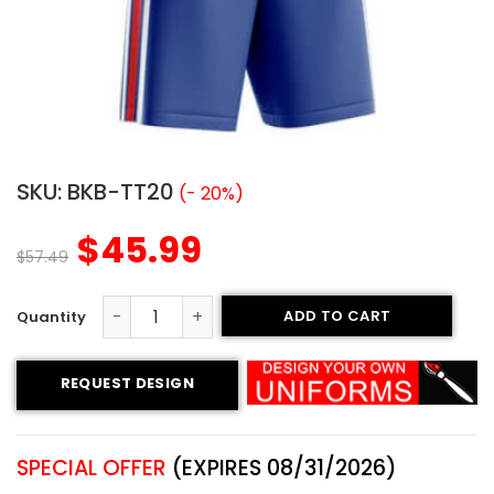
SKU:
BKB-TT20
(- 20%)
$
45.99
$
57.49
ADD TO CART
Tackle Twill Basketball Uniform – Bulldogs style quantity
REQUEST DESIGN
SPECIAL OFFER
(EXPIRES 08/31/2026)