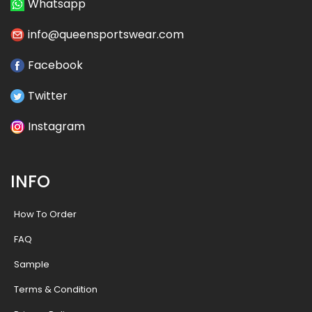
Whatsapp
info@queensportswear.com
Facebook
Twitter
Instagram
INFO
How To Order
FAQ
Sample
Terms & Condition