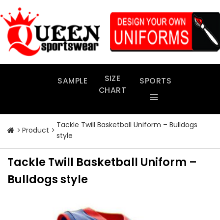
Skip
to
content
SIZE
SAMPLE
SPORTS
CHART
Tackle Twill Basketball Uniform – Bulldogs
Product
style
Tackle Twill Basketball Uniform –
Bulldogs style