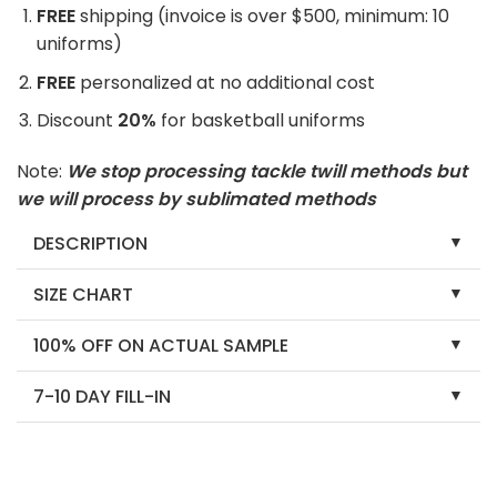
FREE
shipping (invoice is over $500, minimum: 10
uniforms)
FREE
personalized at no additional cost
Discount
20%
for basketball uniforms
Note:
We stop processing tackle twill methods but
we will process by sublimated methods
DESCRIPTION
SIZE CHART
100% OFF ON ACTUAL SAMPLE
7-10 DAY FILL-IN