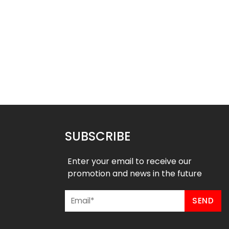
ll Uniform – Magic 3
Basketball Uniform – Hustle 2
Style
Style
$
45.99
$
45.99
9
$
57.49
SUBSCRIBE
Enter your email to receive our
promotion and news in the future