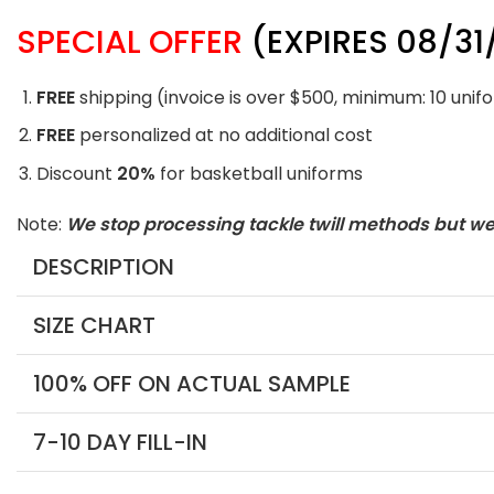
SPECIAL OFFER
(EXPIRES 08/31
FREE
shipping (invoice is over $500, minimum: 10 unif
FREE
personalized at no additional cost
Discount
20%
for basketball uniforms
Note:
We stop processing tackle twill methods but w
DESCRIPTION
SIZE CHART
100% OFF ON ACTUAL SAMPLE
7-10 DAY FILL-IN