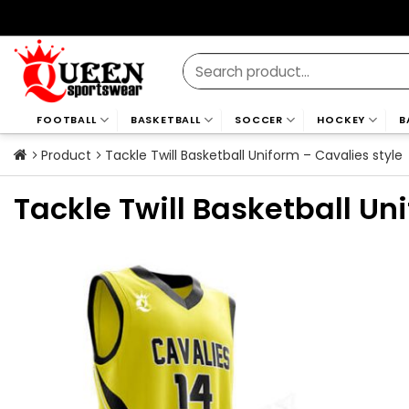
Skip
to
content
Search
for:
FOOTBALL
BASKETBALL
SOCCER
HOCKEY
B
Product
Tackle Twill Basketball Uniform – Cavalies style
Tackle Twill Basketball Un