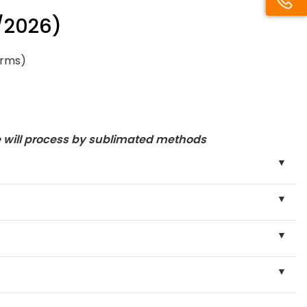
/2026)
orms)
e will process by sublimated methods