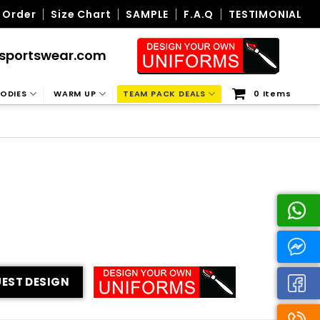
 Order
Size Chart
SAMPLE
F.A.Q
TESTIMONIAL
sportswear.com
ODIES
WARM UP
TEAM PACK DEALS
0 Items
EST DESIGN