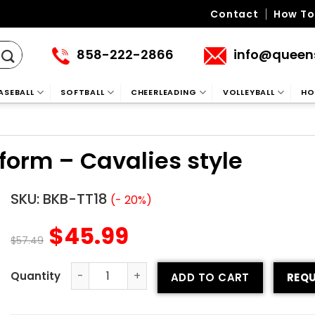
Contact
How To
858-222-2866
info@queen
ASEBALL
SOFTBALL
CHEERLEADING
VOLLEYBALL
HO
iform – Cavalies style
SKU:
BKB-TT18
(- 20%)
$
45.99
$
57.49
ADD TO CART
REQU
Tackle Twill Basketball Uniform – Cavalies style quantity