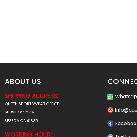
Basketball Uniform – Hawks 2
Basketball Uniform 
Style
Style
$
45.99
$
45
$
57.49
$
57.49
ABOUT US
CONNEC
SHIPPING ADDRESS:
Whatsa
QUEEN SPORTSWEAR OFFICE
info@qu
6839 BOVEY AVE
RESEDA CA 91335
Faceboo
WORKING HOUR:
Twitter