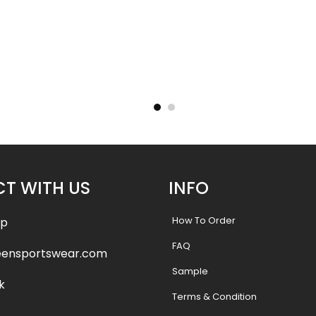
– Tigers
Basketball Uniform – Hooperz
Basketba
Style
.99
$
45.99
$
57.49
$
57.4
T WITH US
INFO
How To Order
pp
FAQ
eensportswear.com
Sample
k
Terms & Condition