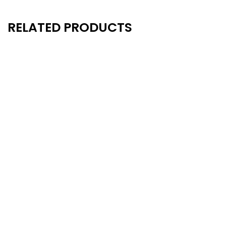
RELATED PRODUCTS
New
New
- 20%