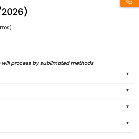
/2026)
orms)
e will process by sublimated methods