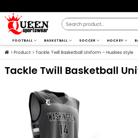
Skip
to
content
Search
for:
FOOTBALL
BASKETBALL
SOCCER
HOCKEY
B
Product
Tackle Twill Basketball Uniform – Huskies style
Tackle Twill Basketball Un