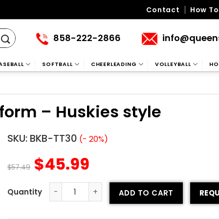
Contact
How To
858-222-2866
info@queen
ASEBALL
SOFTBALL
CHEERLEADING
VOLLEYBALL
HO
iform – Huskies style
SKU:
BKB-TT30
(- 20%)
$
45.99
$
57.49
ADD TO CART
REQU
Tackle Twill Basketball Uniform – Huskies style quantity