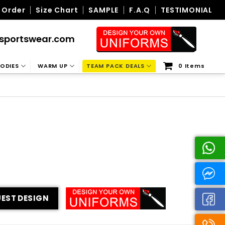
 Order
Size Chart
SAMPLE
F.A.Q
TESTIMONIAL
sportswear.com
ODIES
WARM UP
TEAM PACK DEALS
0 Items
EST DESIGN