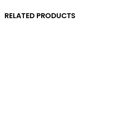
RELATED PRODUCTS
New
New
- 20%