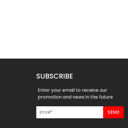
ll Uniform – Magic 3
Basketball Uniform – Hustle 2
Style
Style
$
45.99
$
45.99
9
$
57.49
SUBSCRIBE
Enter your email to receive our
promotion and news in the future