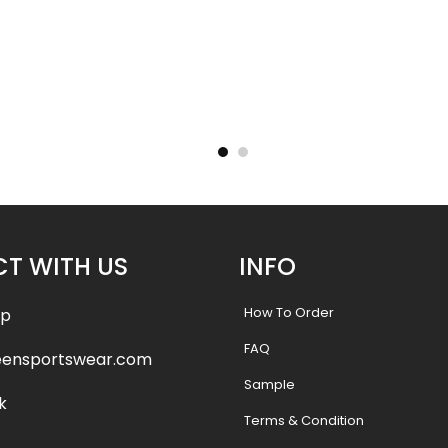
– Tigers
Basketball Uniform – Hooperz
Basketba
Style
.99
$
45.99
$
57.49
$
57.4
T WITH US
INFO
How To Order
pp
FAQ
eensportswear.com
Sample
k
Terms & Condition