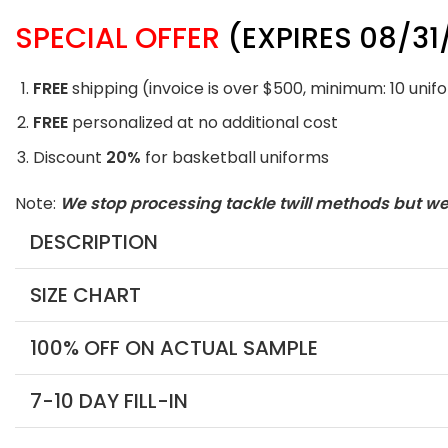
SPECIAL OFFER
(EXPIRES 08/31
FREE
shipping (invoice is over $500, minimum: 10 unif
FREE
personalized at no additional cost
Discount
20%
for basketball uniforms
Note:
We stop processing tackle twill methods but w
DESCRIPTION
SIZE CHART
100% OFF ON ACTUAL SAMPLE
7-10 DAY FILL-IN