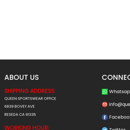
Basketball Uniform – Hawks 2
Basketball Uniform 
Style
Style
$
45.99
$
45
$
57.49
$
57.49
ABOUT US
CONNEC
SHIPPING ADDRESS:
Whatsa
QUEEN SPORTSWEAR OFFICE
info@qu
6839 BOVEY AVE
RESEDA CA 91335
Faceboo
WORKING HOUR:
Twitter