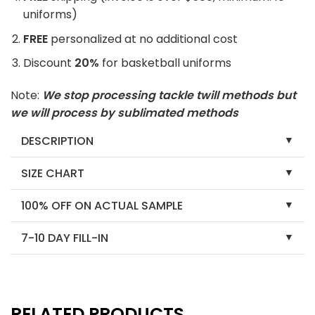
uniforms)
FREE
personalized at no additional cost
Discount
20%
for basketball uniforms
Note:
We stop processing tackle twill methods but
we will process by sublimated methods
DESCRIPTION
SIZE CHART
100% OFF ON ACTUAL SAMPLE
7-10 DAY FILL-IN
RELATED PRODUCTS