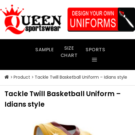
Skip
to
content
SIZE
SAMPLE
SPORTS
CHART
Product
Tackle Twill Basketball Uniform – Idians style
Tackle Twill Basketball Uniform –
Idians style