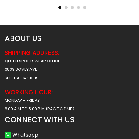
$
45.99
$
45.99
$
57.49
$
57.49
ABOUT US
SHIPPING ADDRESS:
QUEEN SPORTSWEAR OFFICE
6839 BOVEY AVE
RESEDA CA 91335
WORKING HOUR:
MONDAY – FRIDAY:
8:00 A.M TO 5:00 P.M (PACIFIC TIME)
CONNECT WITH US
Whatsapp