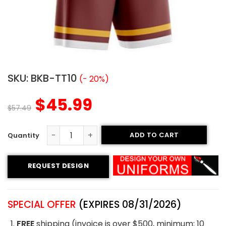
SKU:
BKB-TT10
(- 20%)
$
45.99
$
57.49
ADD TO CART
Tackle Twill Basketball Uniform – Idians style quantity
REQUEST DESIGN
SPECIAL OFFER
(EXPIRES 08/31/2026)
FREE
shipping (invoice is over $500, minimum: 10