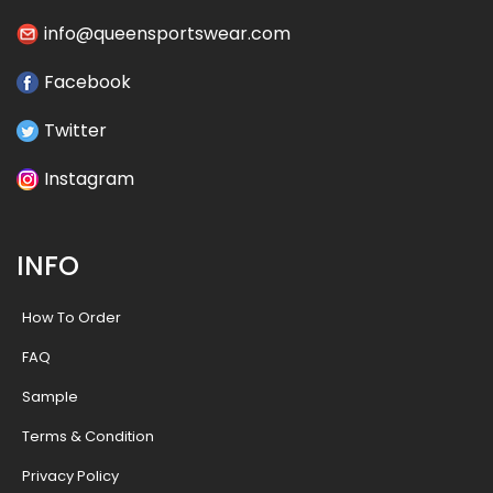
info@queensportswear.com
Facebook
Twitter
Instagram
INFO
How To Order
FAQ
Sample
Terms & Condition
Privacy Policy