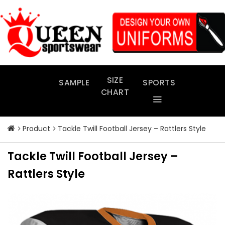
Skip
to
content
SIZE
SAMPLE
SPORTS
CHART
Product
Tackle Twill Football Jersey – Rattlers Style
Tackle Twill Football Jersey –
Rattlers Style