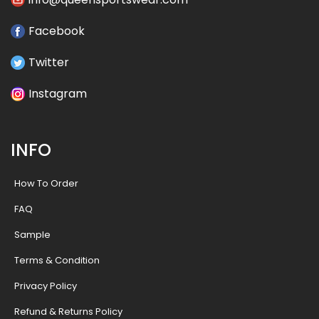
Facebook
Twitter
Instagram
INFO
How To Order
FAQ
Sample
Terms & Condition
Privacy Policy
Refund & Returns Policy