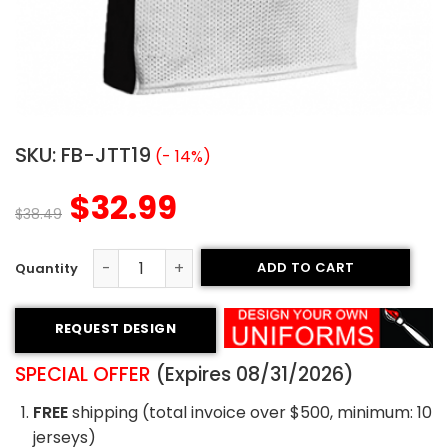
SKU:
FB-JTT19
(- 14%)
$
32.99
$
38.49
ADD TO CART
Tackle Twill Football Jersey - Rattlers Style quantity
REQUEST DESIGN
SPECIAL OFFER
(Expires 08/31/2026)
FREE
shipping (total invoice over $500, minimum: 10
jerseys)