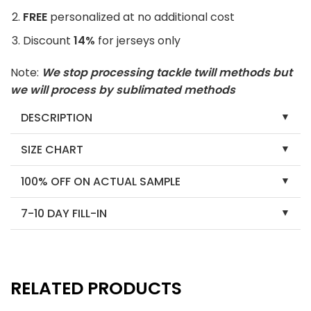
FREE
personalized at no additional cost
Discount
14%
for jerseys only
Note:
We stop processing tackle twill methods but
we will process by sublimated methods
DESCRIPTION
SIZE CHART
100% OFF ON ACTUAL SAMPLE
7-10 DAY FILL-IN
RELATED PRODUCTS