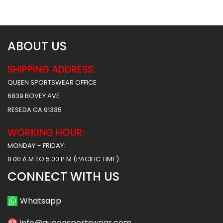
$
38.49
$
38.49
ABOUT US
SHIPPING ADDRESS:
QUEEN SPORTSWEAR OFFICE
6839 BOVEY AVE
RESEDA CA 91335
WORKING HOUR:
MONDAY – FRIDAY:
8:00 A.M TO 5:00 P.M (PACIFIC TIME)
CONNECT WITH US
Whatsapp
info@queensportswear.com