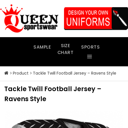
Skip
to
content
SIZE
SAMPLE
SPORTS
CHART
Product
Tackle Twill Football Jersey – Ravens Style
Tackle Twill Football Jersey –
Ravens Style