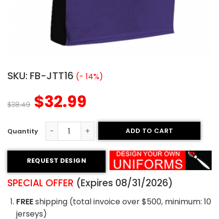
SKU:
FB-JTT16
(- 14%)
$
32.99
$
38.49
ADD TO CART
Tackle Twill Football Jersey - Ravens Style quantity
REQUEST DESIGN
SPECIAL OFFER
(Expires 08/31/2026)
FREE
shipping (total invoice over $500, minimum: 10
jerseys)