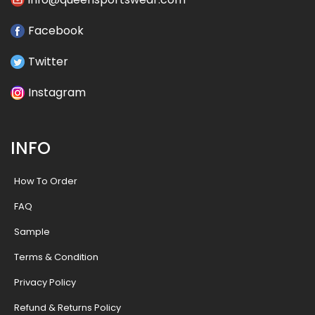
Facebook
Twitter
Instagram
INFO
How To Order
FAQ
Sample
Terms & Condition
Privacy Policy
Refund & Returns Policy