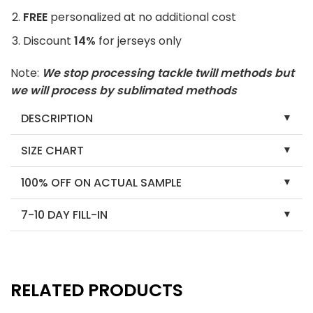
FREE
personalized at no additional cost
Discount
14%
for jerseys only
Note:
We stop processing tackle twill methods but
we will process by sublimated methods
DESCRIPTION
SIZE CHART
100% OFF ON ACTUAL SAMPLE
7-10 DAY FILL-IN
RELATED PRODUCTS