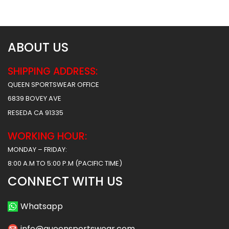
$
38.49
$
38.49
ABOUT US
SHIPPING ADDRESS:
QUEEN SPORTSWEAR OFFICE
6839 BOVEY AVE
RESEDA CA 91335
WORKING HOUR:
MONDAY – FRIDAY:
8:00 A.M TO 5:00 P.M (PACIFIC TIME)
CONNECT WITH US
Whatsapp
info@queensportswear.com