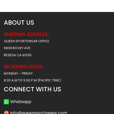
$
53.49
$
53.49
ABOUT US
SHIPPING ADDRESS:
QUEEN SPORTSWEAR OFFICE
6839 BOVEY AVE
RESEDA CA 91335
WORKING HOUR:
MONDAY – FRIDAY:
8:00 A.M TO 5:00 P.M (PACIFIC TIME)
CONNECT WITH US
Whatsapp
info@queensportswear.com