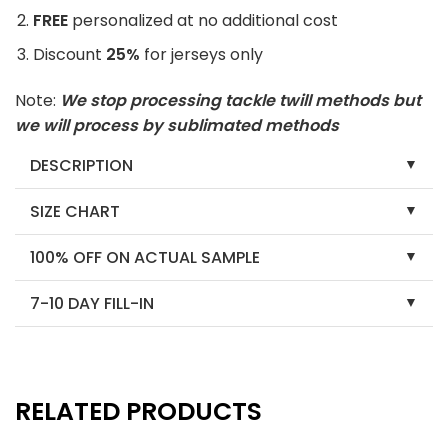
FREE
personalized at no additional cost
Discount
25%
for jerseys only
Note:
We stop processing tackle twill methods but
we will process by sublimated methods
DESCRIPTION
SIZE CHART
100% OFF ON ACTUAL SAMPLE
7-10 DAY FILL-IN
RELATED PRODUCTS