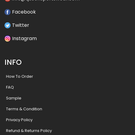
Facebook
Twitter
Instagram
INFO
How To Order
FAQ
Sample
Terms & Condition
Privacy Policy
Refund & Returns Policy