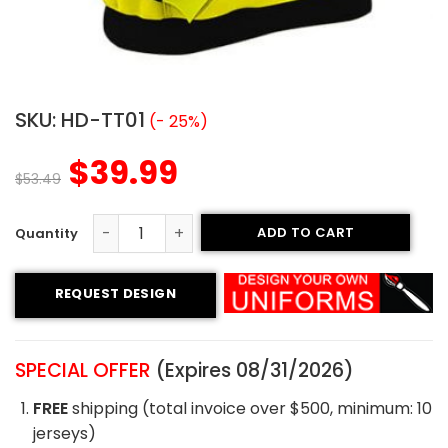
SKU:
HD-TT01
(- 25%)
$
39.99
$
53.49
ADD TO CART
Tackle Twill Hoodie - Hornets Style quantity
REQUEST DESIGN
SPECIAL OFFER
(Expires 08/31/2026)
FREE
shipping (total invoice over $500, minimum: 10
jerseys)