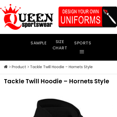
Skip
to
content
SIZE
SAMPLE
SPORTS
CHART
Product
Tackle Twill Hoodie – Hornets Style
Tackle Twill Hoodie – Hornets Style