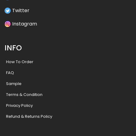
Twitter
Instagram
INFO
How To Order
FAQ
Sample
Terms & Condition
Privacy Policy
Refund & Returns Policy