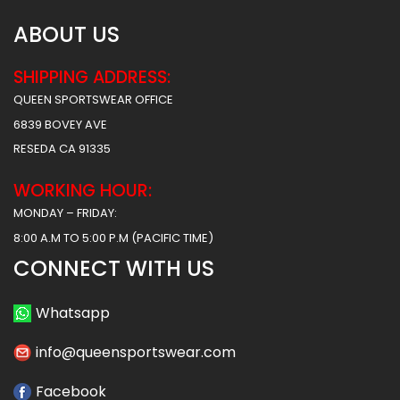
ABOUT US
SHIPPING ADDRESS:
QUEEN SPORTSWEAR OFFICE
6839 BOVEY AVE
RESEDA CA 91335
WORKING HOUR:
MONDAY – FRIDAY:
8:00 A.M TO 5:00 P.M (PACIFIC TIME)
CONNECT WITH US
Whatsapp
info@queensportswear.com
Facebook