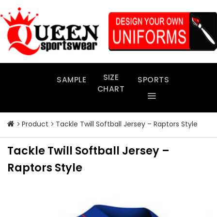
Skip
to
content
SIZE
SAMPLE
SPORTS
CHART
Product
Tackle Twill Softball Jersey – Raptors Style
Tackle Twill Softball Jersey –
Raptors Style