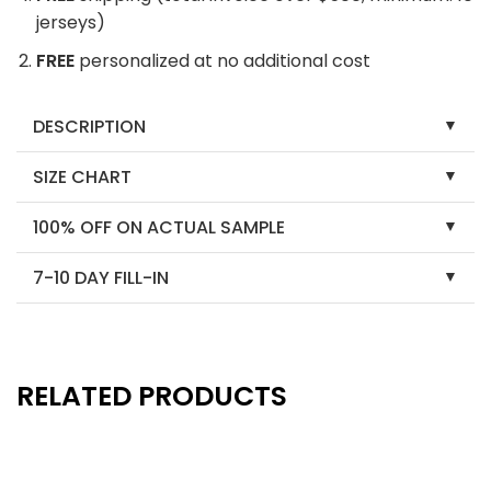
jerseys)
FREE
personalized at no additional cost
DESCRIPTION
SIZE CHART
100% OFF ON ACTUAL SAMPLE
7-10 DAY FILL-IN
RELATED PRODUCTS