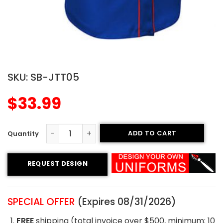
SKU:
SB-JTT05
$
33.99
ADD TO CART
Tackle Twill Softball Jersey - Raptors Style quantity
REQUEST DESIGN
SPECIAL OFFER
(Expires 08/31/2026)
FREE
shipping (total invoice over $500, minimum: 10