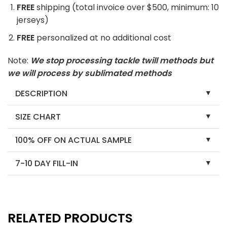
FREE
shipping (total invoice over $500, minimum: 10
jerseys)
FREE
personalized at no additional cost
Note:
We stop processing tackle twill methods but
we will process by sublimated methods
DESCRIPTION
SIZE CHART
100% OFF ON ACTUAL SAMPLE
7-10 DAY FILL-IN
RELATED PRODUCTS