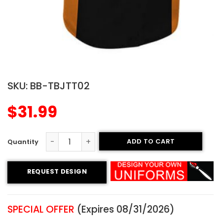
SKU:
BB-TBJTT02
$
31.99
ADD TO CART
Tackle Twill Two-button Jersey - Evolution Style quantit
REQUEST DESIGN
SPECIAL OFFER
(Expires 08/31/2026)