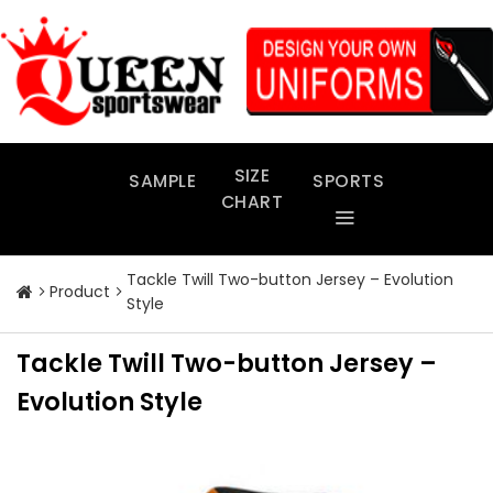
Skip
to
content
SIZE
SAMPLE
SPORTS
CHART
Tackle Twill Two-button Jersey – Evolution
Product
Style
Tackle Twill Two-button Jersey –
Evolution Style