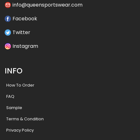
info@queensportswear.com
Facebook
Twitter
Instagram
INFO
How To Order
FAQ
Sample
Terms & Condition
Privacy Policy