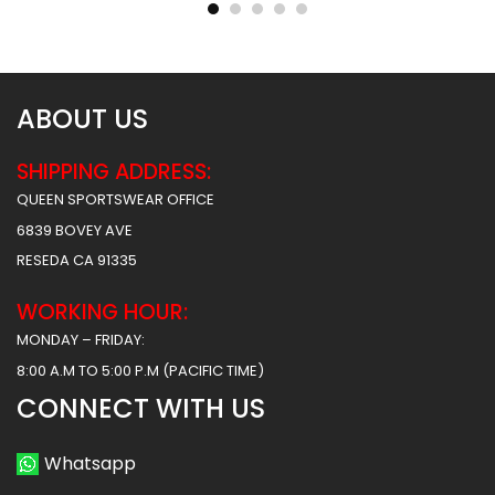
$
31.99
$
31.99
ABOUT US
SHIPPING ADDRESS:
QUEEN SPORTSWEAR OFFICE
6839 BOVEY AVE
RESEDA CA 91335
WORKING HOUR:
MONDAY – FRIDAY:
8:00 A.M TO 5:00 P.M (PACIFIC TIME)
CONNECT WITH US
Whatsapp