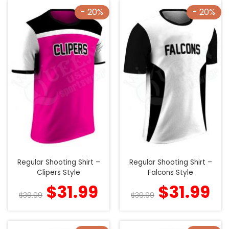
- 20%
- 20%
Regular Shooting Shirt –
Regular Shooting Shirt –
Clipers Style
Falcons Style
$
31.99
$
31.99
$
39.99
$
39.99