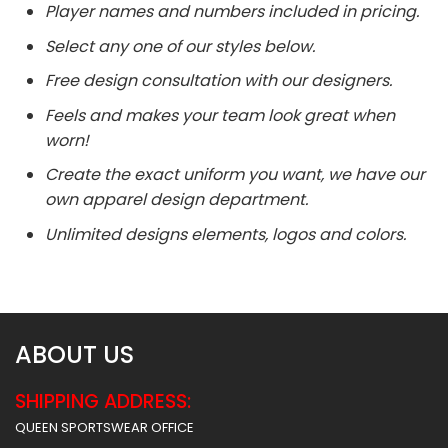
Player names and numbers included in pricing.
Select any one of our styles below.
Free design consultation with our designers.
Feels and makes your team look great when
worn!
Create the exact uniform you want, we have our
own apparel design department.
Unlimited designs elements, logos and colors.
ABOUT US
SHIPPING ADDRESS:
QUEEN SPORTSWEAR OFFICE