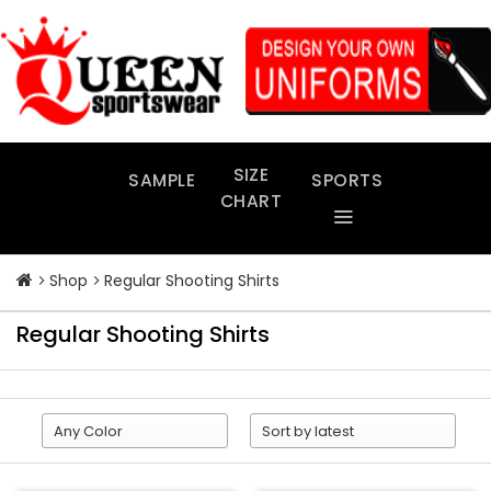
Skip
to
content
SIZE
SAMPLE
SPORTS
CHART
Shop
Regular Shooting Shirts
Regular Shooting Shirts