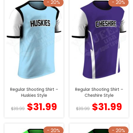
- 20%
- 20%
Regular Shooting Shirt –
Regular Shooting Shirt –
Huskies Style
Cheshire Style
$
31.99
$
31.99
$
39.99
$
39.99
- 20%
- 20%