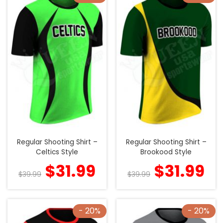
Regular Shooting Shirt –
Regular Shooting Shirt –
Celtics Style
Brookood Style
$
31.99
$
31.99
$
39.99
$
39.99
- 20%
- 20%