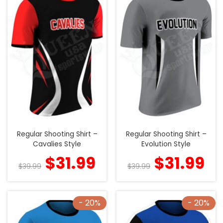
Regular Shooting Shirt –
Regular Shooting Shirt –
Cavalies Style
Evolution Style
$
31.99
$
31.99
$
39.99
$
39.99
- 20%
- 20%