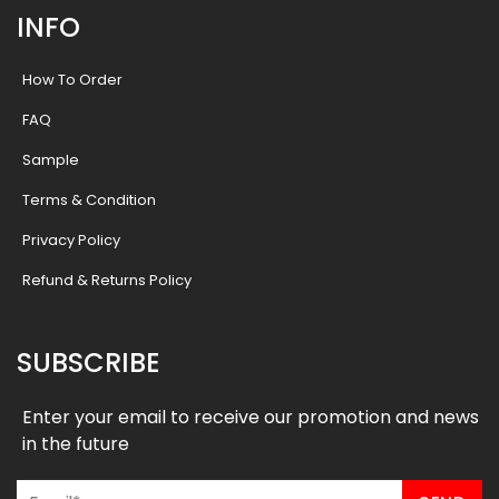
INFO
How To Order
FAQ
Sample
Terms & Condition
Privacy Policy
Refund & Returns Policy
SUBSCRIBE
Enter your email to receive our promotion and news
in the future