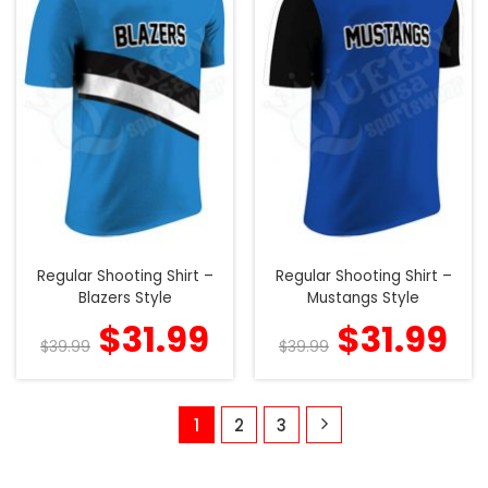
Regular Shooting Shirt –
Regular Shooting Shirt –
Blazers Style
Mustangs Style
$
31.99
$
31.99
$
39.99
$
39.99
1
2
3