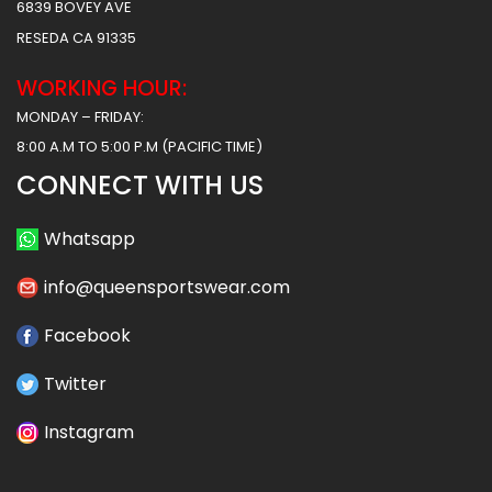
6839 BOVEY AVE
RESEDA CA 91335
WORKING HOUR:
MONDAY – FRIDAY:
8:00 A.M TO 5:00 P.M (PACIFIC TIME)
CONNECT WITH US
Whatsapp
info@queensportswear.com
Facebook
Twitter
Instagram