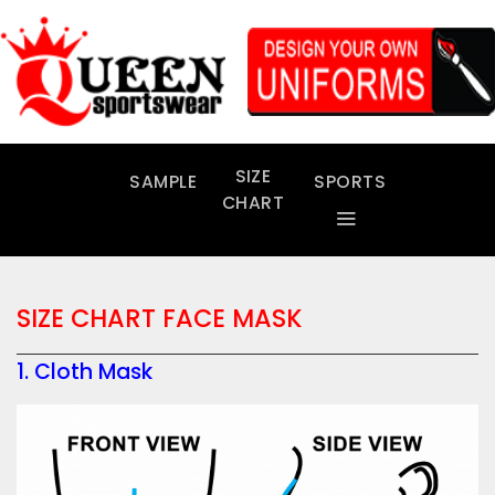
Skip
to
content
SIZE
SAMPLE
SPORTS
CHART
SIZE CHART FACE MASK
1. Cloth Mask