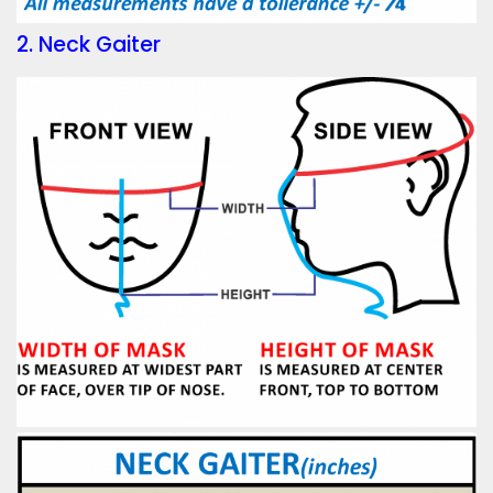
2. Neck Gaiter