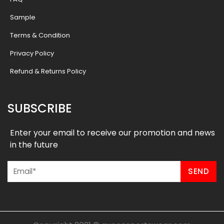
Sample
Terms & Condition
Privacy Policy
Refund & Returns Policy
SUBSCRIBE
Enter your email to receive our promotion and news
in the future