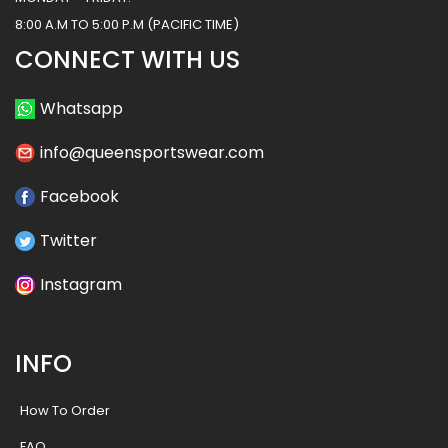
8:00 A.M TO 5:00 P.M (PACIFIC TIME)
CONNECT WITH US
Whatsapp
info@queensportswear.com
Facebook
Twitter
Instagram
INFO
How To Order
FAQ