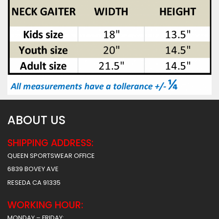
ABOUT US
SHIPPING ADDRESS:
QUEEN SPORTSWEAR OFFICE
6839 BOVEY AVE
RESEDA CA 91335
WORKING HOUR:
MONDAY – FRIDAY: