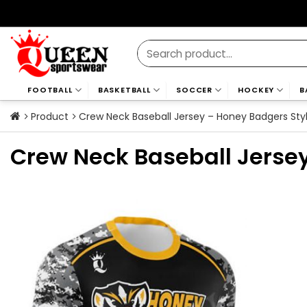
Skip
to
content
Search
for:
FOOTBALL
BASKETBALL
SOCCER
HOCKEY
B
Product
Crew Neck Baseball Jersey – Honey Badgers Sty
Crew Neck Baseball Jerse