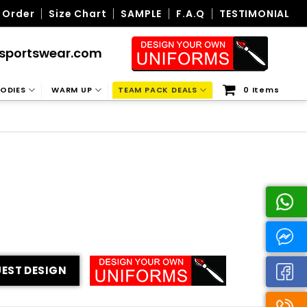
 Order
Size Chart
SAMPLE
F.A.Q
TESTIMONIAL
sportswear.com
ODIES
WARM UP
TEAM PACK DEALS
0 Items
EST DESIGN
ity