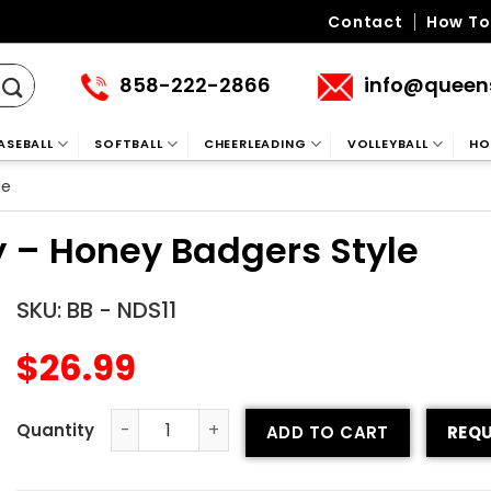
Contact
How To
858-222-2866
info@queen
ASEBALL
SOFTBALL
CHEERLEADING
VOLLEYBALL
HO
le
y – Honey Badgers Style
SKU:
BB - NDS11
$
26.99
ADD TO CART
REQU
Crew Neck Baseball Jersey - Honey Badgers Style quant