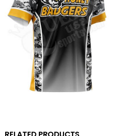
RELATED PRODUCTS