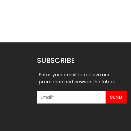
ck Baseball Jersey –
Crew Neck Baseball Jersey –
stal River Style
American Style
$
26.99
$
26.99
SUBSCRIBE
Enter your email to receive our
promotion and news in the future