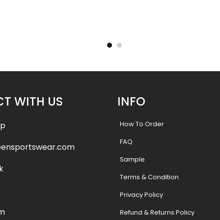
Jersey –
Crew Neck Baseball Jersey –
Crew Ne
tyle
Wildcats 2 Style
Cry
9
$
26.99
T WITH US
INFO
How To Order
pp
FAQ
eensportswear.com
Sample
k
Terms & Condition
Privacy Policy
am
Refund & Returns Policy