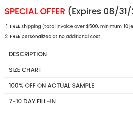
SPECIAL OFFER
(Expires 08/31
FREE
shipping (total invoice over $500, minimum: 10 j
FREE
personalized at no additional cost
DESCRIPTION
SIZE CHART
100% OFF ON ACTUAL SAMPLE
7-10 DAY FILL-IN