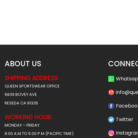
Crew Neck Baseball Jersey –
Crew Neck Baseball 
Cubs Style
Timberwolves S
$
26.99
$
26.9
ABOUT US
CONNEC
SHIPPING ADDRESS:
Whatsa
QUEEN SPORTSWEAR OFFICE
info@qu
6839 BOVEY AVE
RESEDA CA 91335
Faceboo
WORKING HOUR:
Twitter
MONDAY – FRIDAY:
Instagr
8:00 A.M TO 5:00 P.M (PACIFIC TIME)