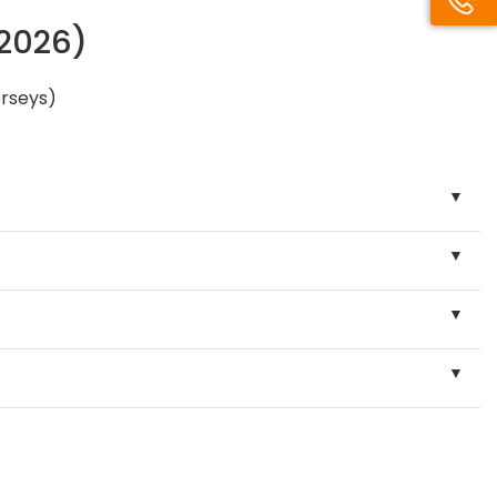
/2026)
erseys)