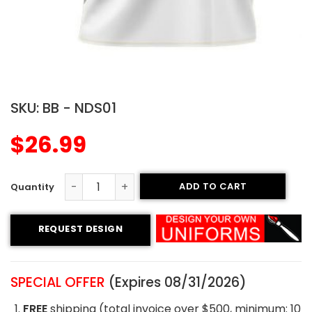
SKU:
BB - NDS01
$
26.99
ADD TO CART
Crew Neck Baseball Jersey - Stallion Style quantity
REQUEST DESIGN
SPECIAL OFFER
(Expires 08/31/2026)
FREE
shipping (total invoice over $500, minimum: 10