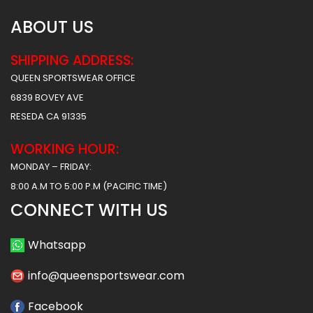
ABOUT US
SHIPPING ADDRESS:
QUEEN SPORTSWEAR OFFICE
6839 BOVEY AVE
RESEDA CA 91335
WORKING HOUR:
MONDAY – FRIDAY:
8:00 A.M TO 5:00 P.M (PACIFIC TIME)
CONNECT WITH US
Whatsapp
info@queensportswear.com
Facebook