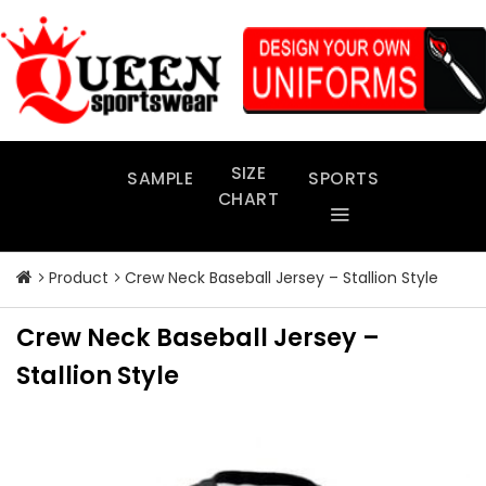
Skip
to
content
SIZE
SAMPLE
SPORTS
CHART
Product
Crew Neck Baseball Jersey – Stallion Style
Crew Neck Baseball Jersey –
Stallion Style