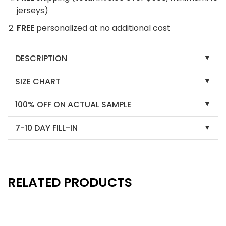
jerseys)
FREE
personalized at no additional cost
DESCRIPTION
SIZE CHART
100% OFF ON ACTUAL SAMPLE
7-10 DAY FILL-IN
RELATED PRODUCTS