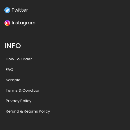
Twitter
Instagram
INFO
How To Order
FAQ
Sample
Terms & Condition
Privacy Policy
Refund & Returns Policy