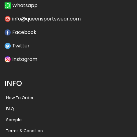
Whatsapp
info@queensportswear.com
Facebook
Twitter
Instagram
INFO
How To Order
FAQ
Sample
Terms & Condition