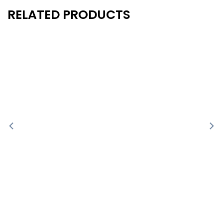
RELATED PRODUCTS
New
New
- 10%
- 10%
-