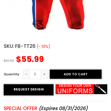
SKU:
FB-TT26
(- 10%)
$
55.99
$
61.99
ADD TO CART
Custom Football Uniform - Patriots Style quantity
REQUEST DESIGN
SPECIAL OFFER
(Expires 08/31/2026)