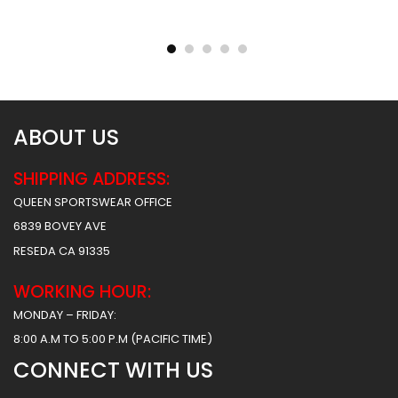
Sublimated Football
Sublimated Football
Uniform – Army Style
Uniform – Hoover Style
$
55.99
$
55.99
$
61.99
$
61.99
ABOUT US
SHIPPING ADDRESS:
QUEEN SPORTSWEAR OFFICE
6839 BOVEY AVE
RESEDA CA 91335
WORKING HOUR:
MONDAY – FRIDAY:
8:00 A.M TO 5:00 P.M (PACIFIC TIME)
CONNECT WITH US