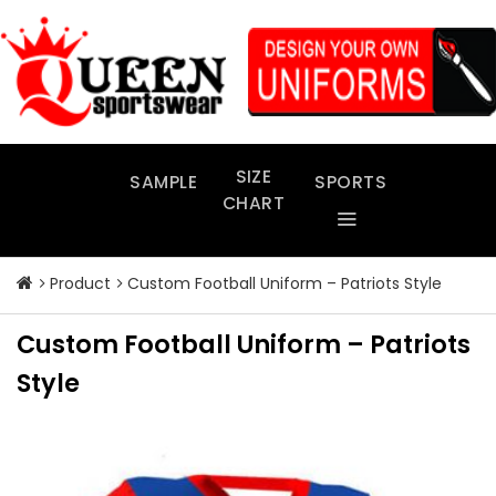
Skip
to
content
SIZE
SAMPLE
SPORTS
CHART
Product
Custom Football Uniform – Patriots Style
Custom Football Uniform – Patriots
Style