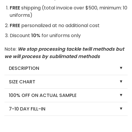
FREE
shipping (total invoice over $500, minimum: 10
uniforms)
FREE
personalized at no additional cost
Discount
10%
for uniforms only
Note:
We stop processing tackle twill methods but
we will process by sublimated methods
DESCRIPTION
SIZE CHART
100% OFF ON ACTUAL SAMPLE
7-10 DAY FILL-IN