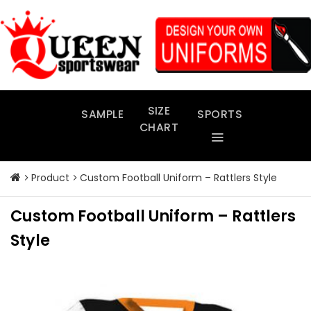
Skip
to
content
SIZE
SAMPLE
SPORTS
CHART
Product
Custom Football Uniform – Rattlers Style
Custom Football Uniform – Rattlers
Style