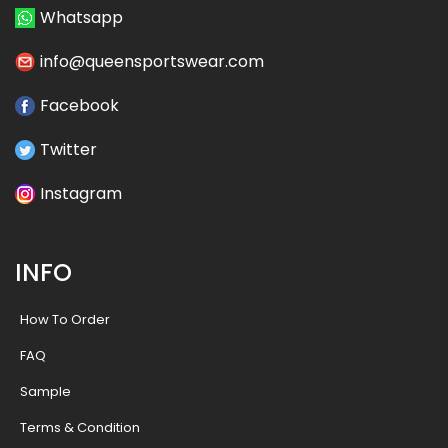
Whatsapp
info@queensportswear.com
Facebook
Twitter
Instagram
INFO
How To Order
FAQ
Sample
Terms & Condition