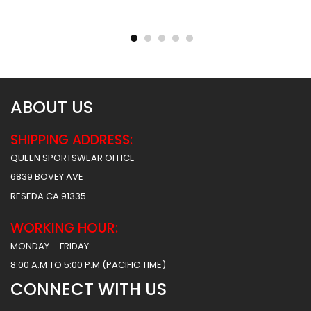
Sublimated Football
Sublimated Football
Uniform – Army Style
Uniform – Hoover Style
$
55.99
$
55.99
$
61.99
$
61.99
ABOUT US
SHIPPING ADDRESS:
QUEEN SPORTSWEAR OFFICE
6839 BOVEY AVE
RESEDA CA 91335
WORKING HOUR:
MONDAY – FRIDAY:
8:00 A.M TO 5:00 P.M (PACIFIC TIME)
CONNECT WITH US