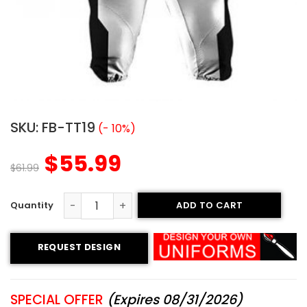
SKU:
FB-TT19
(- 10%)
$
55.99
$
61.99
ADD TO CART
Custom Football Uniform - Rattlers Style quantity
REQUEST DESIGN
SPECIAL OFFER
(Expires 08/31/2026)