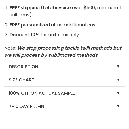
FREE
shipping (total invoice over $500, minimum: 10
uniforms)
FREE
personalized at no additional cost
Discount
10%
for uniforms only
Note:
We stop processing tackle twill methods but
we will process by sublimated methods
DESCRIPTION
SIZE CHART
100% OFF ON ACTUAL SAMPLE
7-10 DAY FILL-IN