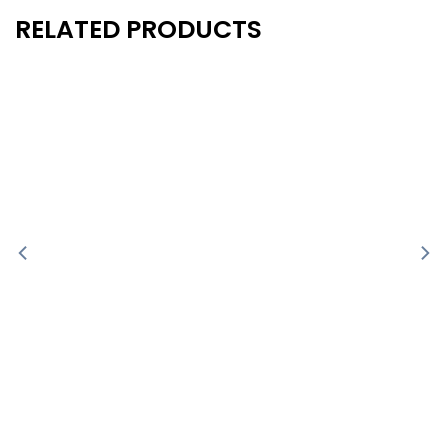
RELATED PRODUCTS
New
New
- 10%
- 10%
-