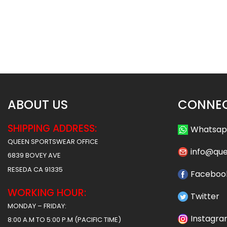
Custom Softball Pants – Cubs
Custom Softball P
Style
Timberwolves S
$
37.99
$
37
$
43.49
$
43.49
ABOUT US
CONNEC
SHIPPING ADDRESS:
Whatsa
QUEEN SPORTSWEAR OFFICE
info@qu
6839 BOVEY AVE
RESEDA CA 91335
Faceboo
WORKING HOUR:
Twitter
MONDAY – FRIDAY:
Instagr
8:00 A.M TO 5:00 P.M (PACIFIC TIME)