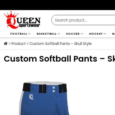
Skip
to
content
Search
for:
FOOTBALL
BASKETBALL
SOCCER
HOCKEY
B
Product
Custom Softball Pants – Skull Style
Custom Softball Pants – Sk