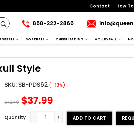
Contact
How To
858-222-2866
info@queen
ASEBALL
SOFTBALL
CHEERLEADING
VOLLEYBALL
HO
ull Style
SKU:
SB-PDS62
(- 13%)
$
37.99
$
43.49
ADD TO CART
REQU
Custom Softball Pants - Skull Style quantity