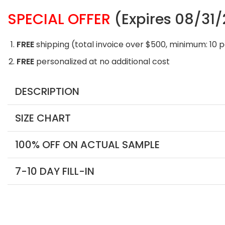
SPECIAL OFFER
(Expires 08/31
FREE
shipping (total invoice over $500, minimum: 10 
FREE
personalized at no additional cost
DESCRIPTION
SIZE CHART
100% OFF ON ACTUAL SAMPLE
7-10 DAY FILL-IN