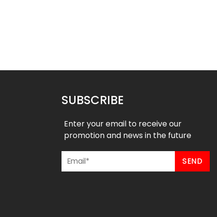
m Softball Pants –
Custom Softball Pants –
stal River Style
American Style
$
37.99
$
37.99
49
$
43.49
SUBSCRIBE
Enter your email to receive our
promotion and news in the future