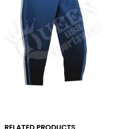
RELATED PRODUCTS