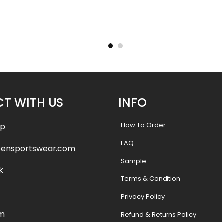
ants –
Custom Softball Pants –
Custo
tyle
Wildcats 2 Style
Cry
.99
$
37.99
$
43.49
$
43.
T WITH US
INFO
How To Order
pp
FAQ
eensportswear.com
Sample
k
Terms & Condition
Privacy Policy
am
Refund & Returns Policy