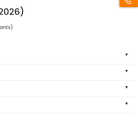
/2026)
pants)