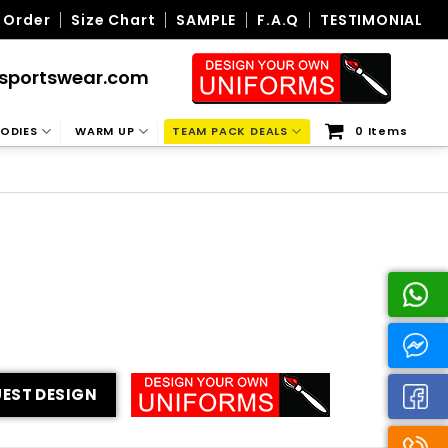
 Order
Size Chart
SAMPLE
F.A.Q
TESTIMONIAL
sportswear.com
ODIES
WARM UP
TEAM PACK DEALS
0 Items
EST DESIGN