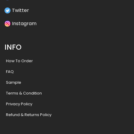
Twitter
Instagram
INFO
How To Order
FAQ
Sample
Terms & Condition
Privacy Policy
Refund & Returns Policy