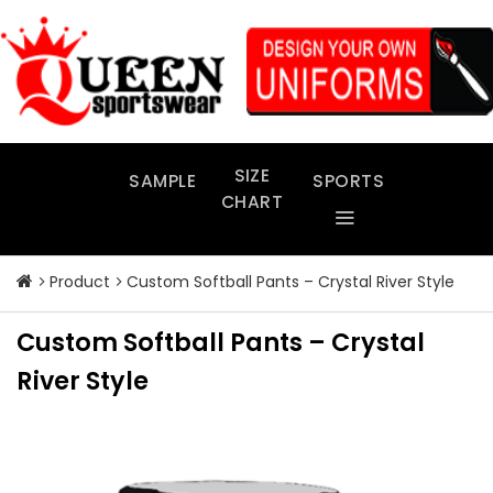
Skip
to
content
SIZE
SAMPLE
SPORTS
CHART
Product
Custom Softball Pants – Crystal River Style
Custom Softball Pants – Crystal
River Style