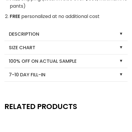
pants)
FREE
personalized at no additional cost
DESCRIPTION
SIZE CHART
100% OFF ON ACTUAL SAMPLE
7-10 DAY FILL-IN
RELATED PRODUCTS