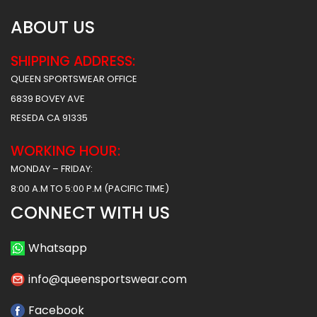
ABOUT US
SHIPPING ADDRESS:
QUEEN SPORTSWEAR OFFICE
6839 BOVEY AVE
RESEDA CA 91335
WORKING HOUR:
MONDAY – FRIDAY:
8:00 A.M TO 5:00 P.M (PACIFIC TIME)
CONNECT WITH US
Whatsapp
info@queensportswear.com
Facebook