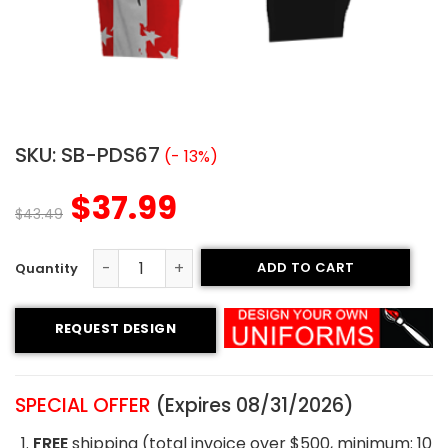
SKU:
SB-PDS67
(- 13%)
$
37.99
$
43.49
ADD TO CART
Custom Softball Pants - Crystal River Style quantity
REQUEST DESIGN
SPECIAL OFFER
(Expires 08/31/2026)
FREE
shipping (total invoice over $500, minimum: 10