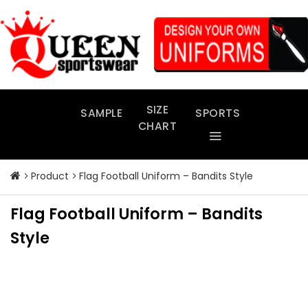
Skip
to
content
SIZE
SAMPLE
SPORTS
CHART
Product
Flag Football Uniform – Bandits Style
Flag Football Uniform – Bandits
Style