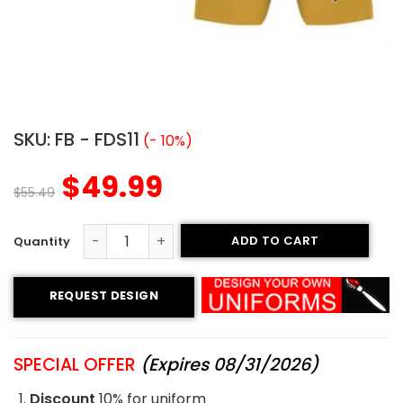
SKU:
FB - FDS11
(- 10%)
$
49.99
$
55.49
ADD TO CART
Flag Football Uniform - Bandits Style quantity
REQUEST DESIGN
SPECIAL OFFER
(Expires 08/31/2026)
Discount
10% for uniform