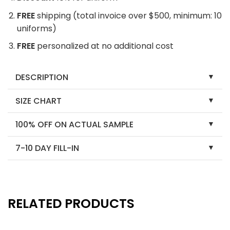
FREE
shipping (total invoice over $500, minimum: 10
uniforms)
FREE
personalized at no additional cost
DESCRIPTION
SIZE CHART
100% OFF ON ACTUAL SAMPLE
7-10 DAY FILL-IN
RELATED PRODUCTS