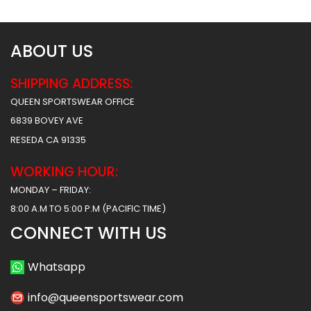
ABOUT US
SHIPPING ADDRESS:
QUEEN SPORTSWEAR OFFICE
6839 BOVEY AVE
RESEDA CA 91335
WORKING HOUR:
MONDAY – FRIDAY:
8:00 A.M TO 5:00 P.M (PACIFIC TIME)
CONNECT WITH US
Whatsapp
info@queensportswear.com