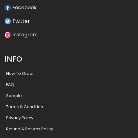
Facebook
Twitter
Instagram
INFO
How To Order
FAQ
Sample
Terms & Condition
Privacy Policy
Refund & Returns Policy