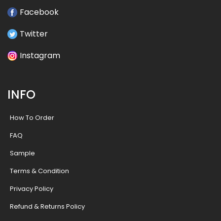
Facebook
Twitter
Instagram
INFO
How To Order
FAQ
Sample
Terms & Condition
Privacy Policy
Refund & Returns Policy