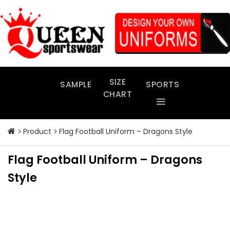
Skip
to
content
SIZE
SAMPLE
SPORTS
CHART
Product
Flag Football Uniform – Dragons Style
Flag Football Uniform – Dragons
Style