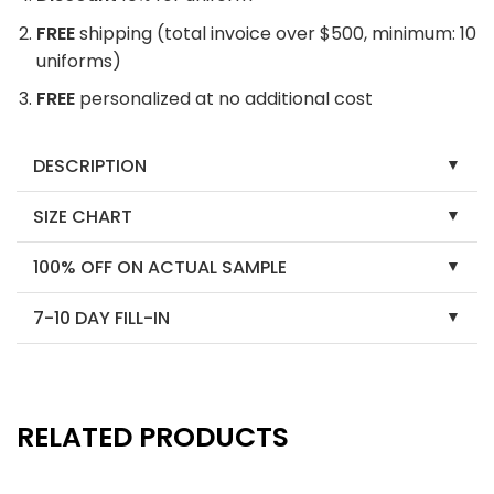
FREE
shipping (total invoice over $500, minimum: 10
uniforms)
FREE
personalized at no additional cost
DESCRIPTION
SIZE CHART
100% OFF ON ACTUAL SAMPLE
7-10 DAY FILL-IN
RELATED PRODUCTS