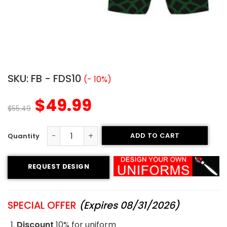
SKU:
FB - FDS10
(- 10%)
$
49.99
$
55.49
ADD TO CART
Flag Football Uniform - Dragons Style quantity
REQUEST DESIGN
SPECIAL OFFER
(Expires 08/31/2026)
Discount
10% for uniform