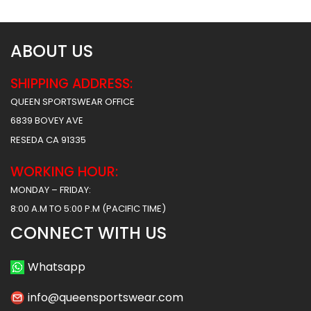
ABOUT US
SHIPPING ADDRESS:
QUEEN SPORTSWEAR OFFICE
6839 BOVEY AVE
RESEDA CA 91335
WORKING HOUR:
MONDAY – FRIDAY:
8:00 A.M TO 5:00 P.M (PACIFIC TIME)
CONNECT WITH US
Whatsapp
info@queensportswear.com