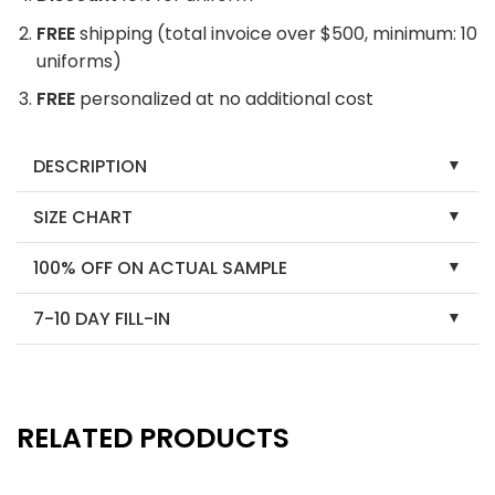
FREE
shipping (total invoice over $500, minimum: 10
uniforms)
FREE
personalized at no additional cost
DESCRIPTION
SIZE CHART
100% OFF ON ACTUAL SAMPLE
7-10 DAY FILL-IN
RELATED PRODUCTS