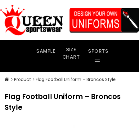
Skip
to
content
SIZE
SAMPLE
SPORTS
CHART
Product
Flag Football Uniform – Broncos Style
Flag Football Uniform – Broncos
Style