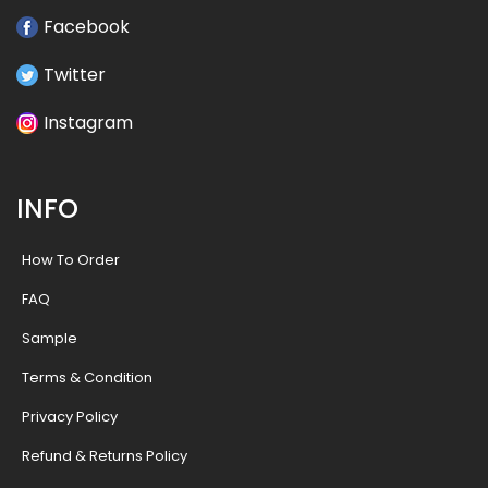
Facebook
Twitter
Instagram
INFO
How To Order
FAQ
Sample
Terms & Condition
Privacy Policy
Refund & Returns Policy