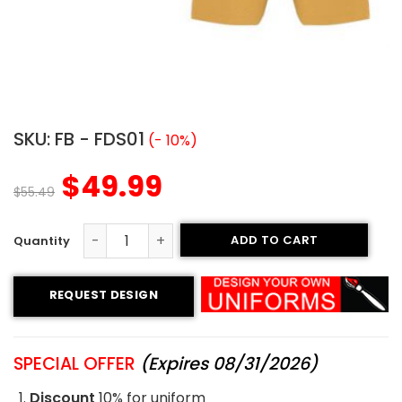
SKU:
FB - FDS01
(- 10%)
$
49.99
$
55.49
ADD TO CART
Flag Football Uniform - Broncos Style quantity
REQUEST DESIGN
SPECIAL OFFER
(Expires 08/31/2026)
Discount
10% for uniform