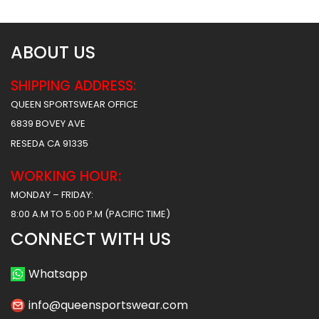
ABOUT US
SHIPPING ADDRESS:
QUEEN SPORTSWEAR OFFICE
6839 BOVEY AVE
RESEDA CA 91335
WORKING HOUR:
MONDAY – FRIDAY:
8:00 A.M TO 5:00 P.M (PACIFIC TIME)
CONNECT WITH US
Whatsapp
info@queensportswear.com