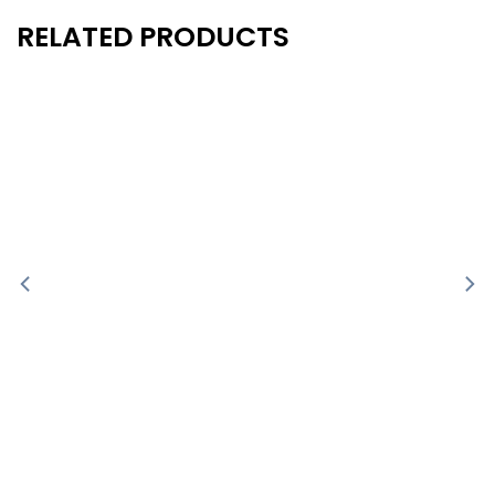
RELATED PRODUCTS
New
New