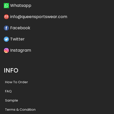
Whatsapp
info@queensportswear.com
Facebook
Twitter
Instagram
INFO
How To Order
FAQ
Sample
Terms & Condition