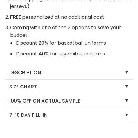
jerseys)
FREE
personalized at no additional cost
Coming with one of the 2 options to save your
budget:
Discount 20% for basketball uniforms
Discount 40% for reversible uniforms
DESCRIPTION
SIZE CHART
100% OFF ON ACTUAL SAMPLE
7-10 DAY FILL-IN