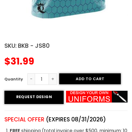
SKU:
BKB - JS80
$
31.99
ADD TO CART
Sublimated Basketball Jersey - Hornets style quantity
REQUEST DESIGN
SPECIAL OFFER
(EXPIRES 08/31/2026)
FREE
shipping (total invoice over $500, minimum: 10