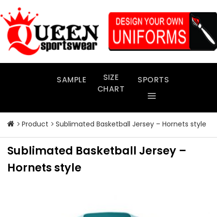
Skip
to
content
SIZE
SAMPLE
SPORTS
CHART
Product
Sublimated Basketball Jersey – Hornets style
Sublimated Basketball Jersey –
Hornets style