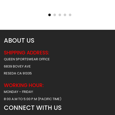
Sublimated Basketball
Sublimated Basketball
Jersey – Hawks 2 Style
Jersey – Tigers Style
$
31.99
$
31.99
ABOUT US
SHIPPING ADDRESS:
QUEEN SPORTSWEAR OFFICE
6839 BOVEY AVE
RESEDA CA 91335
WORKING HOUR:
MONDAY – FRIDAY:
8:00 A.M TO 5:00 P.M (PACIFIC TIME)
CONNECT WITH US