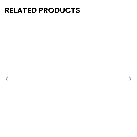
RELATED PRODUCTS
New
New