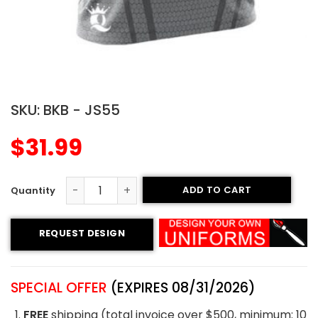
SKU:
BKB - JS55
$
31.99
ADD TO CART
Sublimated Basketball Jersey - Kings style quantity
REQUEST DESIGN
SPECIAL OFFER
(EXPIRES 08/31/2026)
FREE
shipping (total invoice over $500, minimum: 10