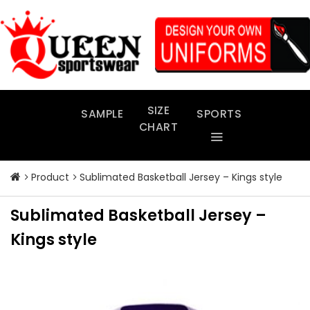
Skip
to
content
SIZE
SAMPLE
SPORTS
CHART
Product
Sublimated Basketball Jersey – Kings style
Sublimated Basketball Jersey –
Kings style