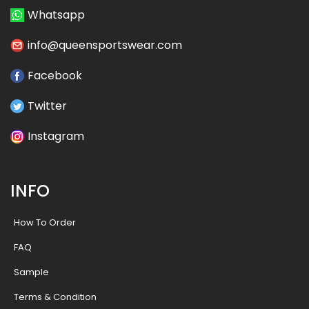
Whatsapp
info@queensportswear.com
Facebook
Twitter
Instagram
INFO
How To Order
FAQ
Sample
Terms & Condition