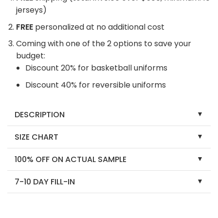
jerseys)
FREE
personalized at no additional cost
Coming with one of the 2 options to save your
budget:
Discount 20% for basketball uniforms
Discount 40% for reversible uniforms
DESCRIPTION
SIZE CHART
100% OFF ON ACTUAL SAMPLE
7-10 DAY FILL-IN