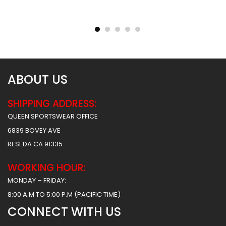
Sublimated Basketball
Sublimated Basketball
Jersey – Hawks 2 Style
Jersey – Tigers Style
$
31.99
$
31.99
ABOUT US
SHIPPING ADDRESS:
QUEEN SPORTSWEAR OFFICE
6839 BOVEY AVE
RESEDA CA 91335
WORKING HOUR:
MONDAY – FRIDAY:
8:00 A.M TO 5:00 P.M (PACIFIC TIME)
CONNECT WITH US