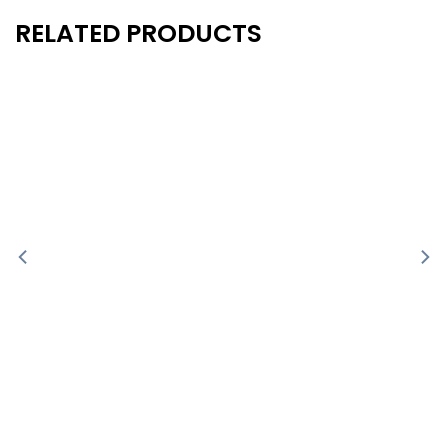
RELATED PRODUCTS
New
New