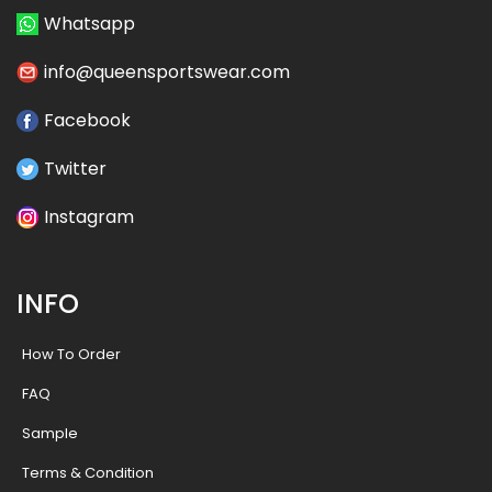
Whatsapp
info@queensportswear.com
Facebook
Twitter
Instagram
INFO
How To Order
FAQ
Sample
Terms & Condition