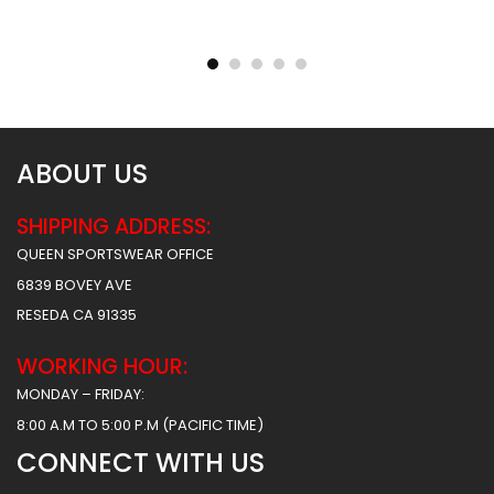
Sublimated Basketball
Sublimated Basketball
Jersey – Hawks 2 Style
Jersey – Tigers Style
$
31.99
$
31.99
ABOUT US
SHIPPING ADDRESS:
QUEEN SPORTSWEAR OFFICE
6839 BOVEY AVE
RESEDA CA 91335
WORKING HOUR:
MONDAY – FRIDAY:
8:00 A.M TO 5:00 P.M (PACIFIC TIME)
CONNECT WITH US