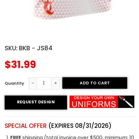
SKU:
BKB - JS84
$
31.99
ADD TO CART
Sublimated Basketball Jersey - Thunder style quantity
REQUEST DESIGN
SPECIAL OFFER
(EXPIRES 08/31/2026)
FREE
shipping (total invoice over $500, minimum: 10