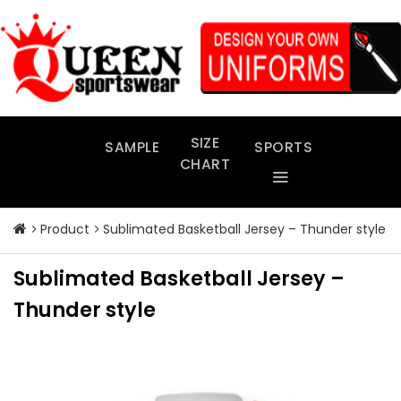
Skip
to
content
SIZE
SAMPLE
SPORTS
CHART
Product
Sublimated Basketball Jersey – Thunder style
Sublimated Basketball Jersey –
Thunder style