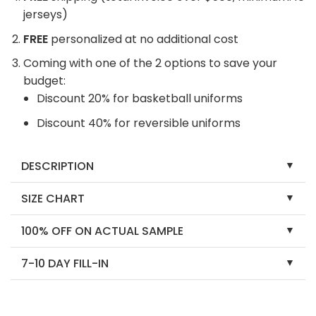
jerseys)
FREE
personalized at no additional cost
Coming with one of the 2 options to save your
budget:
Discount 20% for basketball uniforms
Discount 40% for reversible uniforms
DESCRIPTION
SIZE CHART
100% OFF ON ACTUAL SAMPLE
7-10 DAY FILL-IN