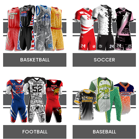
BASKETBALL
SOCCER
FOOTBALL
BASEBALL