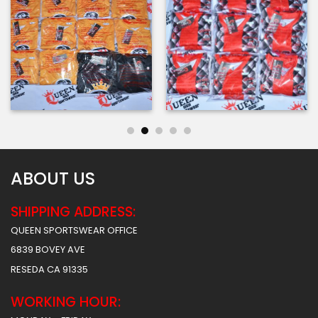
ABOUT US
SHIPPING ADDRESS:
QUEEN SPORTSWEAR OFFICE
6839 BOVEY AVE
RESEDA CA 91335
WORKING HOUR: