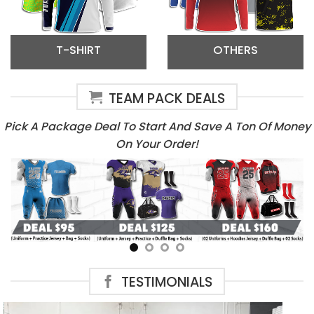
T-SHIRT
OTHERS
TEAM PACK DEALS
Pick A Package Deal To Start And Save A Ton Of Money
On Your Order!
TESTIMONIALS