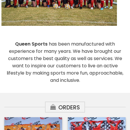
Queen Sports
has been manufactured with
experience for many years. We have brought our
customers the best quality as well as services. We
want to inspire our customers to live an active
lifestyle by making sports more fun, approachable,
and inclusive.
ORDERS