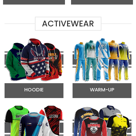
ACTIVEWEAR
HOODIE
WARM-UP