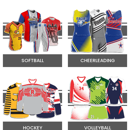
SOFTBALL
CHEERLEADING
HOCKEY
VOLLEYBALL