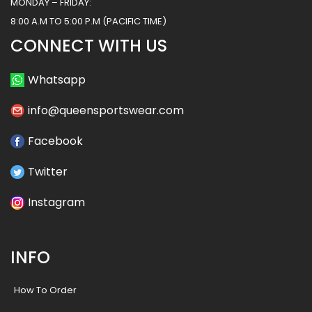
MONDAY – FRIDAY:
8:00 A.M TO 5:00 P.M (PACIFIC TIME)
CONNECT WITH US
Whatsapp
info@queensportswear.com
Facebook
Twitter
Instagram
INFO
How To Order