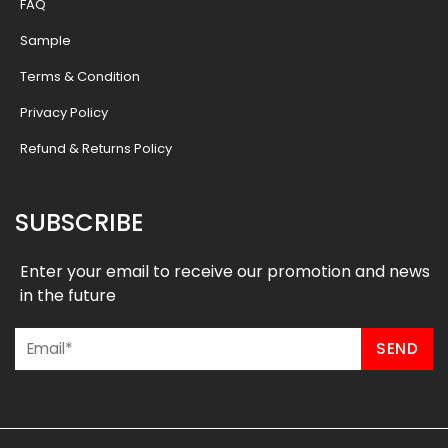
FAQ
Sample
Terms & Condition
Privacy Policy
Refund & Returns Policy
SUBSCRIBE
Enter your email to receive our promotion and news
in the future