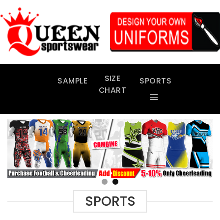
Skip
to
content
SIZE
SAMPLE
SPORTS
CHART
SPORTS