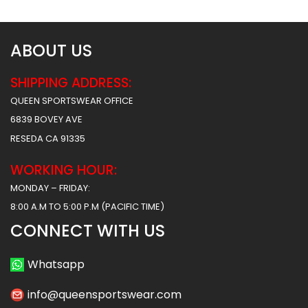
ABOUT US
SHIPPING ADDRESS:
QUEEN SPORTSWEAR OFFICE
6839 BOVEY AVE
RESEDA CA 91335
WORKING HOUR:
MONDAY – FRIDAY:
8:00 A.M TO 5:00 P.M (PACIFIC TIME)
CONNECT WITH US
Whatsapp
info@queensportswear.com