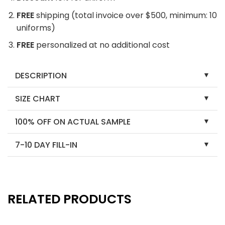
FREE
shipping (total invoice over $500, minimum: 10
uniforms)
FREE
personalized at no additional cost
DESCRIPTION
SIZE CHART
100% OFF ON ACTUAL SAMPLE
7-10 DAY FILL-IN
RELATED PRODUCTS