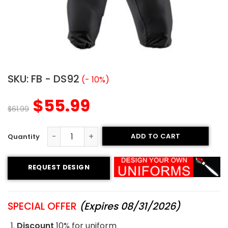
SKU:
FB - DS92
(- 10%)
$
55.99
$
61.99
ADD TO CART
Sublimated Football Uniform - Bulldog Style quantity
REQUEST DESIGN
SPECIAL OFFER
(Expires 08/31/2026)
Discount
10% for uniform