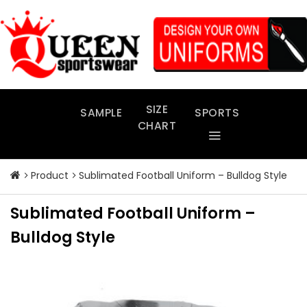
Skip
to
content
SIZE
SAMPLE
SPORTS
CHART
Product
Sublimated Football Uniform – Bulldog Style
Sublimated Football Uniform –
Bulldog Style