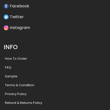
Facebook
Twitter
Instagram
INFO
How To Order
FAQ
Sample
Terms & Condition
Privacy Policy
Refund & Returns Policy