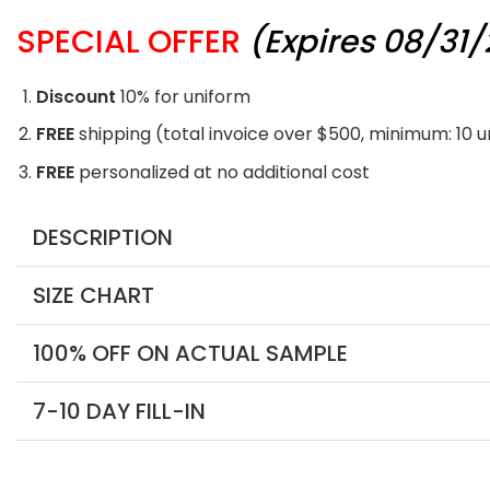
SPECIAL OFFER
(Expires 08/31
Discount
10% for uniform
FREE
shipping (total invoice over $500, minimum: 10 
FREE
personalized at no additional cost
DESCRIPTION
SIZE CHART
100% OFF ON ACTUAL SAMPLE
7-10 DAY FILL-IN