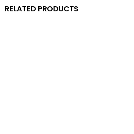
RELATED PRODUCTS
New
New
- 10%