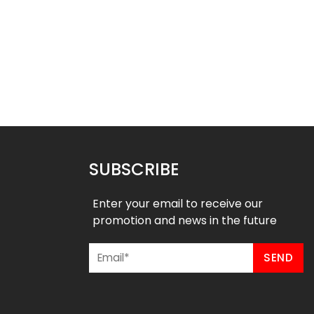
ed Football Uniform –
Sublimated Football Uniform –
Falcons Style
Wildcats Style
$
55.99
$
55.99
9
$
61.99
SUBSCRIBE
Enter your email to receive our
promotion and news in the future