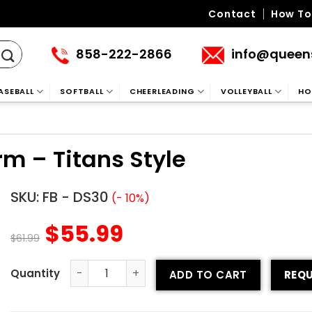
Contact
How To
858-222-2866
info@queen
ASEBALL
SOFTBALL
CHEERLEADING
VOLLEYBALL
HO
rm – Titans Style
SKU:
FB - DS30
(- 10%)
$
55.99
$
61.99
ADD TO CART
REQU
Sublimated Football Uniform - Titans Style quantity