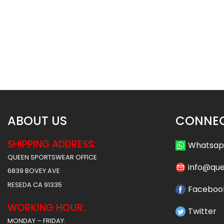
Sublimated Football Uniform –
Sublimated Football 
Army Style
Hoover Styl
$
55.99
$
55
$
61.99
$
61.99
ABOUT US
CONNEC
SHIPPING ADDRESS:
Whatsa
QUEEN SPORTSWEAR OFFICE
info@qu
6839 BOVEY AVE
RESEDA CA 91335
Faceboo
WORKING HOUR:
Twitter
MONDAY – FRIDAY: