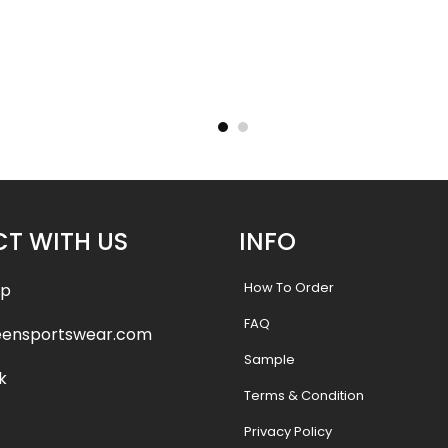
Uniform –
Sublimated Football Uniform –
Sublimat
e
Gators Style
.99
$
55.99
$
61.99
$
61.9
T WITH US
INFO
How To Order
pp
FAQ
eensportswear.com
Sample
k
Terms & Condition
Privacy Policy