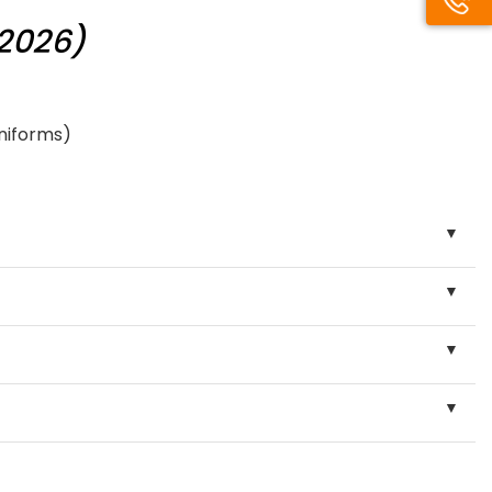
/2026)
uniforms)