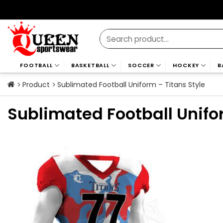
Skip
to
content
Search
for:
FOOTBALL
BASKETBALL
SOCCER
HOCKEY
B
Product
Sublimated Football Uniform – Titans Style
Sublimated Football Unifo