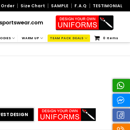
 Order
Size Chart
SAMPLE
F.A.Q
TESTIMONIAL
sportswear.com
ODIES
WARM UP
TEAM PACK DEALS
0 Items
EST DESIGN