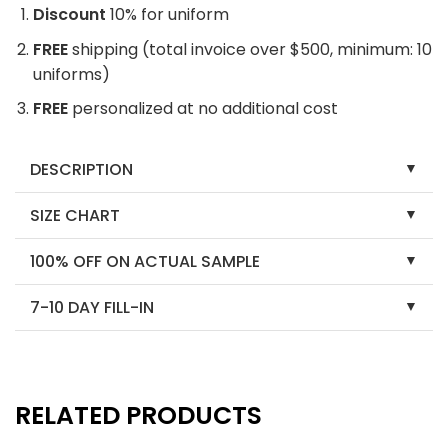
Discount
10% for uniform
FREE
shipping (total invoice over $500, minimum: 10
uniforms)
FREE
personalized at no additional cost
DESCRIPTION
SIZE CHART
100% OFF ON ACTUAL SAMPLE
7-10 DAY FILL-IN
RELATED PRODUCTS