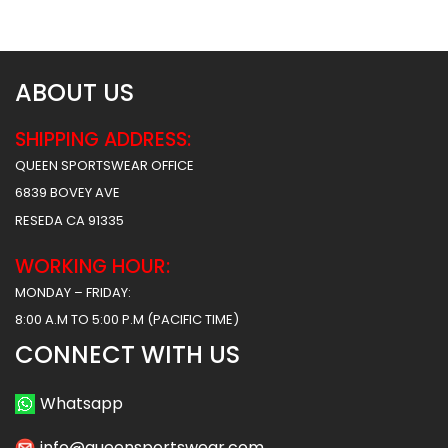
$
61.99
$
61.99
ABOUT US
SHIPPING ADDRESS:
QUEEN SPORTSWEAR OFFICE
6839 BOVEY AVE
RESEDA CA 91335
WORKING HOUR:
MONDAY – FRIDAY:
8:00 A.M TO 5:00 P.M (PACIFIC TIME)
CONNECT WITH US
Whatsapp
info@queensportswear.com