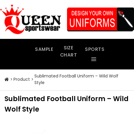
Skip
to
content
SIZE
SAMPLE
SPORTS
CHART
Sublimated Football Uniform – Wild Wolf
Product
Style
Sublimated Football Uniform – Wild
Wolf Style