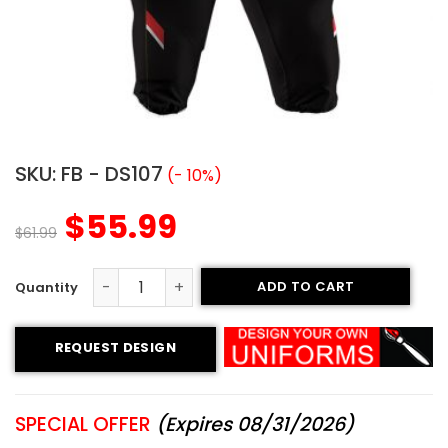
SKU:
FB - DS107
(- 10%)
$
55.99
$
61.99
ADD TO CART
Sublimated Football Uniform - Wild Wolf Style quantity
REQUEST DESIGN
SPECIAL OFFER
(Expires 08/31/2026)