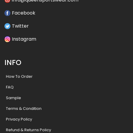
Facebook
Twitter
Instagram
INFO
How To Order
FAQ
Sample
Terms & Condition
Privacy Policy
Refund & Returns Policy