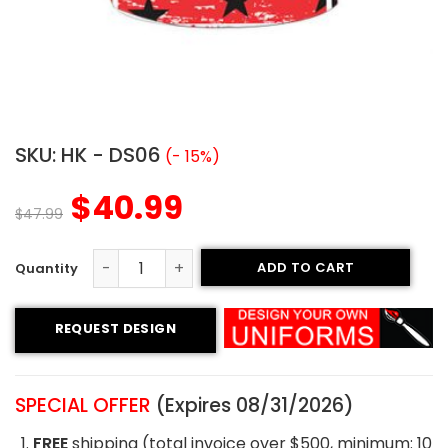
SKU:
HK - DS06
(- 15%)
$
40.99
$
47.99
ADD TO CART
Sublimated Hockey Jersey- All Stars Style quantity
REQUEST DESIGN
SPECIAL OFFER
(Expires 08/31/2026)
FREE
shipping (total invoice over $500, minimum: 10