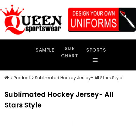
Skip
to
content
SIZE
SAMPLE
SPORTS
CHART
Product
Sublimated Hockey Jersey- All Stars Style
Sublimated Hockey Jersey- All
Stars Style