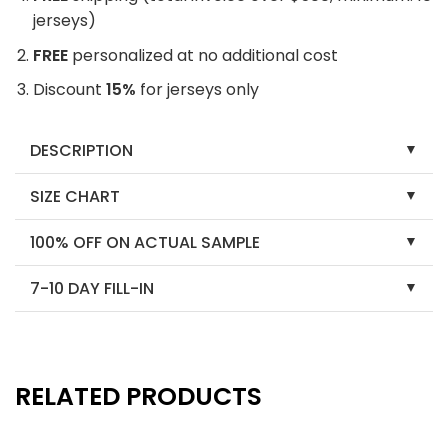
jerseys)
FREE
personalized at no additional cost
Discount
15%
for jerseys only
DESCRIPTION
SIZE CHART
100% OFF ON ACTUAL SAMPLE
7-10 DAY FILL-IN
RELATED PRODUCTS