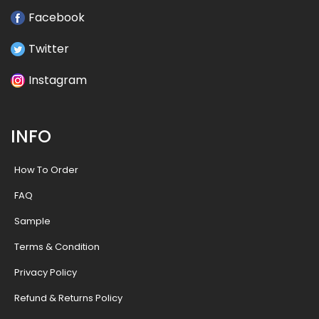
Facebook
Twitter
Instagram
INFO
How To Order
FAQ
Sample
Terms & Condition
Privacy Policy
Refund & Returns Policy