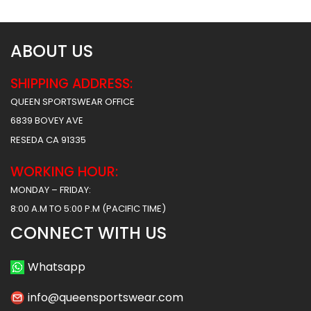
ABOUT US
SHIPPING ADDRESS:
QUEEN SPORTSWEAR OFFICE
6839 BOVEY AVE
RESEDA CA 91335
WORKING HOUR:
MONDAY – FRIDAY:
8:00 A.M TO 5:00 P.M (PACIFIC TIME)
CONNECT WITH US
Whatsapp
info@queensportswear.com