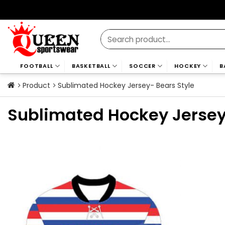
Skip
to
content
Search
for:
FOOTBALL
BASKETBALL
SOCCER
HOCKEY
B
Product
Sublimated Hockey Jersey- Bears Style
Sublimated Hockey Jersey