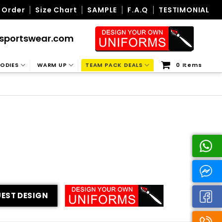
 Order
Size Chart
SAMPLE
F.A.Q
TESTIMONIAL
sportswear.com
ODIES
WARM UP
TEAM PACK DEALS
0 Items
EST DESIGN