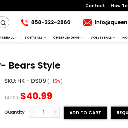
Contact
How To
858-222-2866
info@queen
ASEBALL
SOFTBALL
CHEERLEADING
VOLLEYBALL
HO
- Bears Style
SKU:
HK - DS09
(- 15%)
$
40.99
$
47.99
ADD TO CART
REQU
Sublimated Hockey Jersey- Bears Style quantity