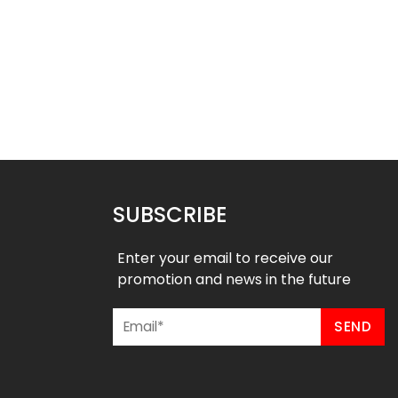
ted Hockey Jersey-
Sublimated Hockey Jersey- R
Seagulls Style
Style
$
40.99
$
40.99
9
$
47.99
SUBSCRIBE
Enter your email to receive our
promotion and news in the future