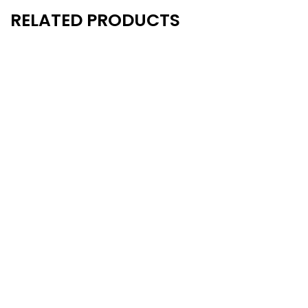
RELATED PRODUCTS
New
New
- 15%