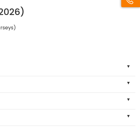
/2026)
erseys)