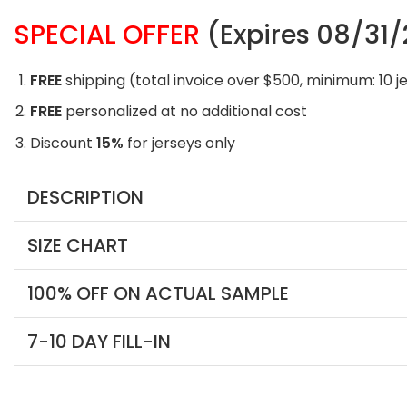
SPECIAL OFFER
(Expires 08/31
FREE
shipping (total invoice over $500, minimum: 10 j
FREE
personalized at no additional cost
Discount
15%
for jerseys only
DESCRIPTION
SIZE CHART
100% OFF ON ACTUAL SAMPLE
7-10 DAY FILL-IN