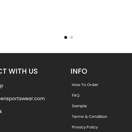
 Jersey-
Sublimated Hockey Jersey-
Sublima
yle
Lakers Style
.99
$
40.99
$
47.99
$
47.9
T WITH US
INFO
How To Order
pp
FAQ
eensportswear.com
Sample
k
Terms & Condition
Privacy Policy