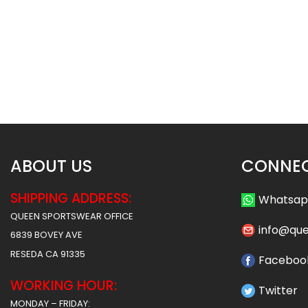
Sublimated Hockey Jersey-
Sublimated Hockey
Grads Style
Shamrocks St
$
40.99
$
40
$
47.99
$
47.99
ABOUT US
CONNEC
SHIPPING ADDRESS:
Whatsa
QUEEN SPORTSWEAR OFFICE
info@qu
6839 BOVEY AVE
RESEDA CA 91335
Faceboo
WORKING HOUR:
Twitter
MONDAY – FRIDAY: