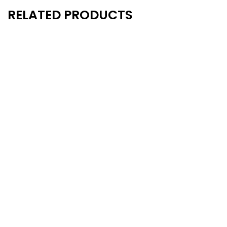
RELATED PRODUCTS
New
New
- 15%