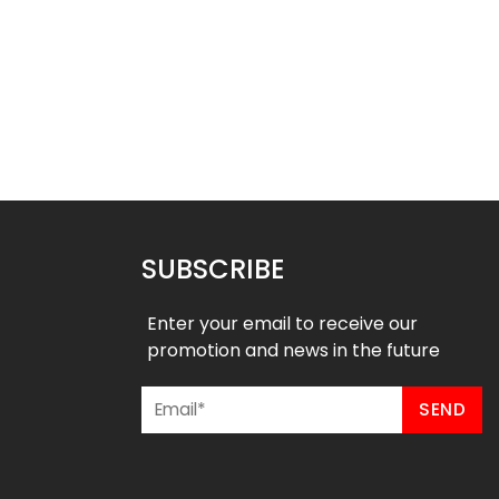
ted Hockey Jersey-
Sublimated Hockey Jersey- R
Seagulls Style
Style
$
40.99
$
40.99
9
$
47.99
SUBSCRIBE
Enter your email to receive our
promotion and news in the future