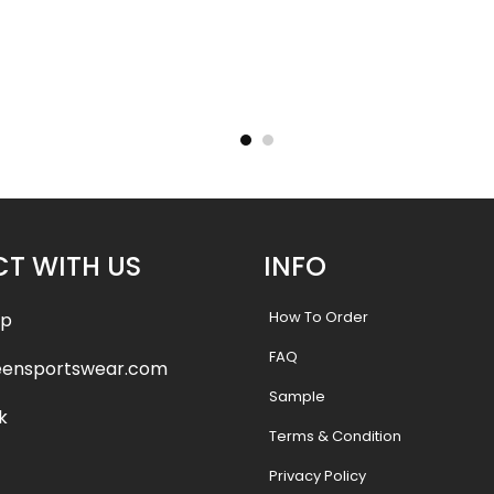
 Jersey-
Sublimated Hockey Jersey-
Sublima
yle
Lakers Style
.99
$
40.99
$
47.99
$
47.9
T WITH US
INFO
How To Order
pp
FAQ
eensportswear.com
Sample
k
Terms & Condition
Privacy Policy