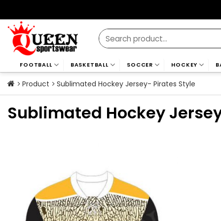
Skip
to
content
Search
for:
FOOTBALL
BASKETBALL
SOCCER
HOCKEY
B
Product
Sublimated Hockey Jersey- Pirates Style
Sublimated Hockey Jersey-