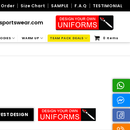
 Order
Size Chart
SAMPLE
F.A.Q
TESTIMONIAL
sportswear.com
ODIES
WARM UP
TEAM PACK DEALS
0 Items
EST DESIGN