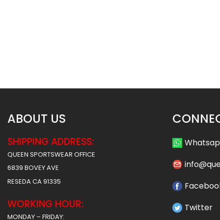
Sublimated Hockey Jersey-
Sublimated Hockey
Grads Style
Shamrocks St
$
40.99
$
40
$
47.99
$
47.99
ABOUT US
CONNEC
SHIPPING ADDRESS:
Whatsa
QUEEN SPORTSWEAR OFFICE
info@qu
6839 BOVEY AVE
RESEDA CA 91335
Faceboo
WORKING HOUR:
Twitter
MONDAY – FRIDAY: