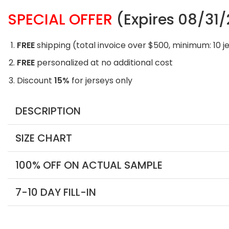
SPECIAL OFFER
(Expires 08/31
FREE
shipping (total invoice over $500, minimum: 10 j
FREE
personalized at no additional cost
Discount
15%
for jerseys only
DESCRIPTION
SIZE CHART
100% OFF ON ACTUAL SAMPLE
7-10 DAY FILL-IN