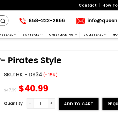
Contact
How To
858-222-2866
info@queen
ASEBALL
SOFTBALL
CHEERLEADING
VOLLEYBALL
HO
 Pirates Style
SKU:
HK - DS34
(- 15%)
$
40.99
$
47.99
ADD TO CART
REQU
Sublimated Hockey Jersey- Pirates Style quantity