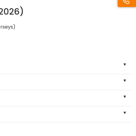
/2026)
erseys)