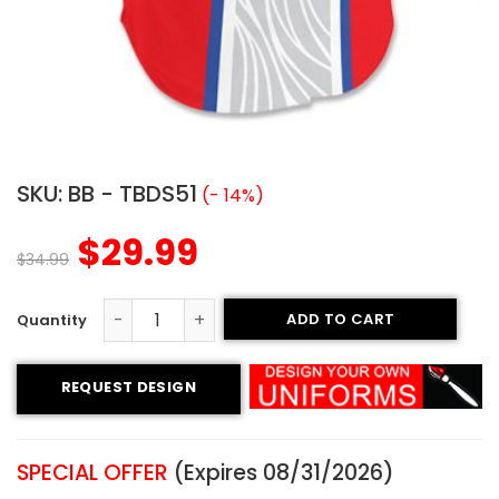
SKU:
BB - TBDS51
(- 14%)
$
29.99
$
34.99
ADD TO CART
Sublimated Two-Button Jersey - Dirty Ballz Style quanti
REQUEST DESIGN
SPECIAL OFFER
(Expires 08/31/2026)