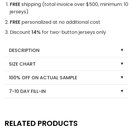
FREE
shipping (total invoice over $500, minimum: 10
jerseys)
FREE
personalized at no additional cost
Discount
14%
for two-button jerseys only
DESCRIPTION
SIZE CHART
100% OFF ON ACTUAL SAMPLE
7-10 DAY FILL-IN
RELATED PRODUCTS