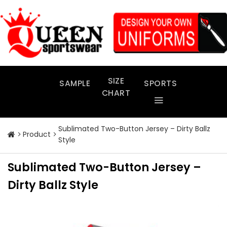
Skip
to
content
SIZE
SAMPLE
SPORTS
CHART
Sublimated Two-Button Jersey – Dirty Ballz
Product
Style
Sublimated Two-Button Jersey –
Dirty Ballz Style