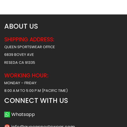
$
34.99
$
34.99
ABOUT US
SHIPPING ADDRESS:
QUEEN SPORTSWEAR OFFICE
6839 BOVEY AVE
RESEDA CA 91335
WORKING HOUR:
MONDAY – FRIDAY:
8:00 A.M TO 5:00 P.M (PACIFIC TIME)
CONNECT WITH US
Whatsapp
info@queensportswear.com