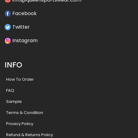
Facebook
Twitter
Instagram
INFO
How To Order
FAQ
Sample
Terms & Condition
Privacy Policy
Refund & Returns Policy