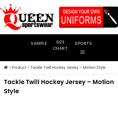
Skip
to
content
SIZE
SAMPLE
SPORTS
CHART
Product
Tackle Twill Hockey Jersey – Motion Style
Tackle Twill Hockey Jersey – Motion
Style