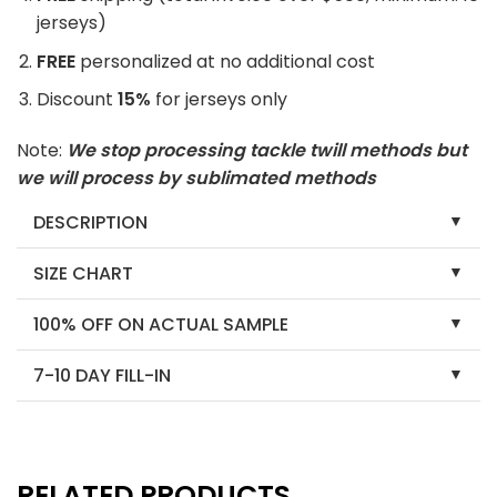
jerseys)
FREE
personalized at no additional cost
Discount
15%
for jerseys only
Note:
We stop processing tackle twill methods but
we will process by sublimated methods
DESCRIPTION
SIZE CHART
100% OFF ON ACTUAL SAMPLE
7-10 DAY FILL-IN
RELATED PRODUCTS