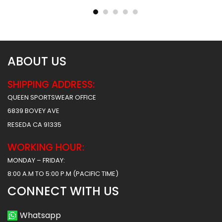
$
40.99
$
40.99
$
47.99
$
47.99
ABOUT US
SHIPPING ADDRESS:
QUEEN SPORTSWEAR OFFICE
6839 BOVEY AVE
RESEDA CA 91335
WORKING HOUR:
MONDAY – FRIDAY:
8:00 A.M TO 5:00 P.M (PACIFIC TIME)
CONNECT WITH US
Whatsapp