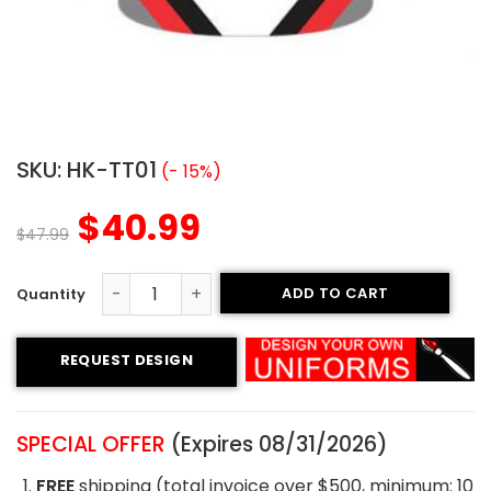
SKU:
HK-TT01
(- 15%)
$
40.99
$
47.99
ADD TO CART
Tackle Twill Hockey Jersey - Motion Style quantity
REQUEST DESIGN
SPECIAL OFFER
(Expires 08/31/2026)
FREE
shipping (total invoice over $500, minimum: 10