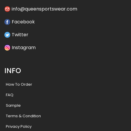
info@queensportswear.com
Facebook
Twitter
Instagram
INFO
How To Order
FAQ
Sample
Terms & Condition
Privacy Policy