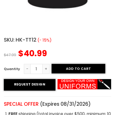
SKU:
HK-TT12
(- 15%)
$
40.99
$
47.99
ADD TO CART
Tackle Twill Hockey Jersey - Pirates Style quantity
REQUEST DESIGN
SPECIAL OFFER
(Expires 08/31/2026)
FREE
shipping (total invoice over $500, minimum: 10