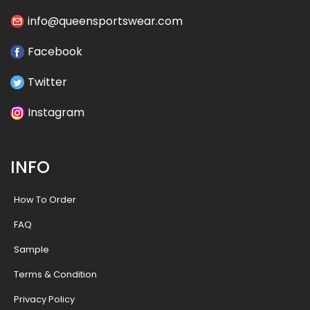
info@queensportswear.com
Facebook
Twitter
Instagram
INFO
How To Order
FAQ
Sample
Terms & Condition
Privacy Policy