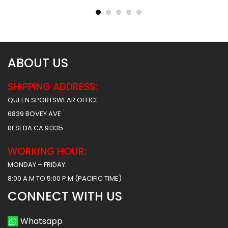
$
40.99
$
40.99
$
47.99
$
47.99
ABOUT US
SHIPPING ADDRESS:
QUEEN SPORTSWEAR OFFICE
6839 BOVEY AVE
RESEDA CA 91335
WORKING HOUR:
MONDAY – FRIDAY:
8:00 A.M TO 5:00 P.M (PACIFIC TIME)
CONNECT WITH US
Whatsapp