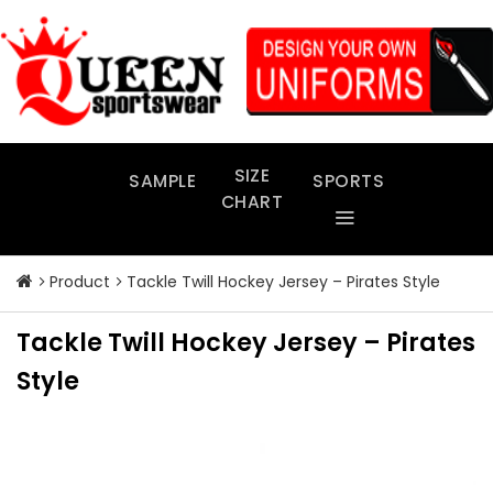
Skip
to
content
SIZE
SAMPLE
SPORTS
CHART
Product
Tackle Twill Hockey Jersey – Pirates Style
Tackle Twill Hockey Jersey – Pirates
Style