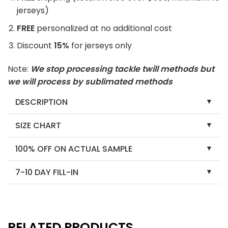
jerseys)
FREE
personalized at no additional cost
Discount
15%
for jerseys only
Note:
We stop processing tackle twill methods but
we will process by sublimated methods
DESCRIPTION
SIZE CHART
100% OFF ON ACTUAL SAMPLE
7-10 DAY FILL-IN
RELATED PRODUCTS