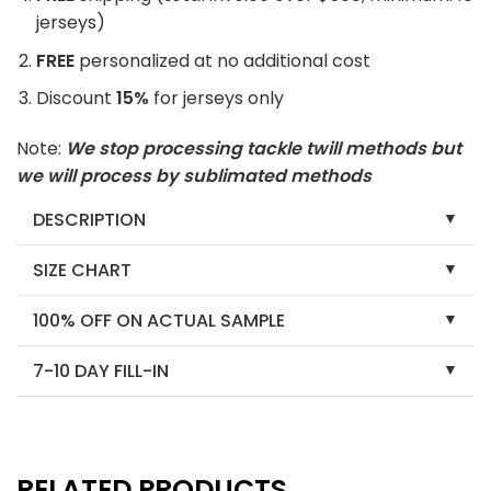
jerseys)
FREE
personalized at no additional cost
Discount
15%
for jerseys only
Note:
We stop processing tackle twill methods but
we will process by sublimated methods
DESCRIPTION
SIZE CHART
100% OFF ON ACTUAL SAMPLE
7-10 DAY FILL-IN
RELATED PRODUCTS