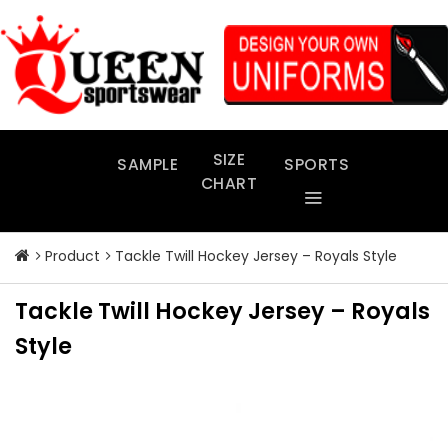
Skip
to
content
SIZE
SAMPLE
SPORTS
CHART
Product
Tackle Twill Hockey Jersey – Royals Style
Tackle Twill Hockey Jersey – Royals
Style