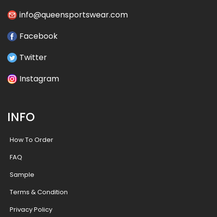
info@queensportswear.com
Facebook
Twitter
Instagram
INFO
How To Order
FAQ
Sample
Terms & Condition
Privacy Policy