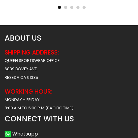
$
40.99
$
40.99
$
47.99
$
47.99
ABOUT US
SHIPPING ADDRESS:
QUEEN SPORTSWEAR OFFICE
6839 BOVEY AVE
RESEDA CA 91335
WORKING HOUR:
MONDAY – FRIDAY:
8:00 A.M TO 5:00 P.M (PACIFIC TIME)
CONNECT WITH US
Whatsapp