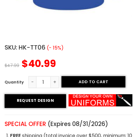
SKU:
HK-TT06
(- 15%)
$
40.99
$
47.99
ADD TO CART
Tackle Twill Hockey Jersey - Royals Style quantity
REQUEST DESIGN
SPECIAL OFFER
(Expires 08/31/2026)
FREE
shipping (total invoice over $500, minimum: 10